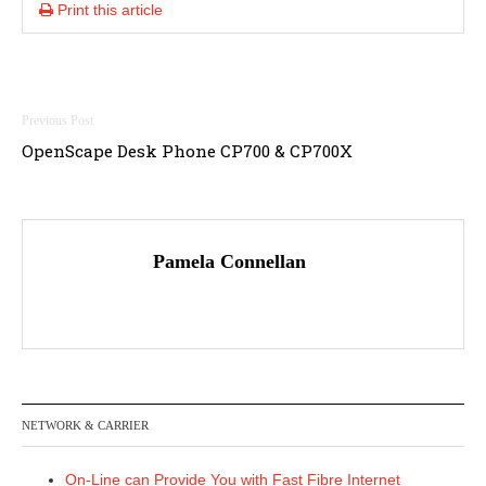
Print this article
Post
OpenScape Desk Phone CP700 & CP700X
navigation
Pamela Connellan
NETWORK & CARRIER
On-Line can Provide You with Fast Fibre Internet