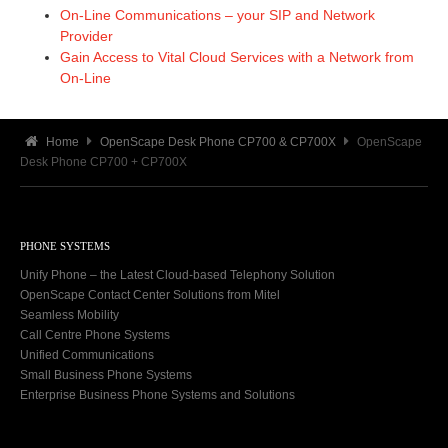
On-Line Communications – your SIP and Network
Provider
Gain Access to Vital Cloud Services with a Network from
On-Line
Home
OpenScape Desk Phone CP700 & CP700X
OpenScape
Desk Phone CP700 + CP700X
PHONE SYSTEMS
Unify Phone – the Latest Cloud-based Telephony Solution
OpenScape Contact Center Solutions from Mitel
Seamless Mobility
Call Centre Phone Systems
Unified Communications
Small Business Phone Systems
Enterprise Business Phone Systems and Solutions