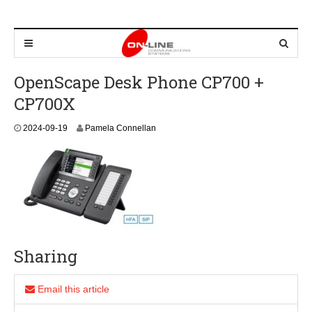
OpenScape Desk Phone CP700 +
CP700X
2
2024-09-19
Pamela Connellan
0
2
4
-
0
9
-
1
9
Sharing
Email this article