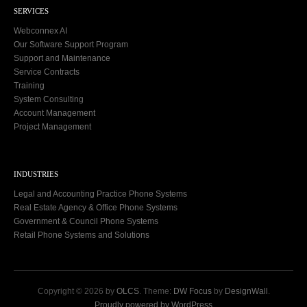
SERVICES
Webconnex AI
Our Software Support Program
Support and Maintenance
Service Contracts
Training
System Consulting
Account Management
Project Management
INDUSTRIES
Legal and Accounting Practice Phone Systems
Real Estate Agency & Office Phone Systems
Government & Council Phone Systems
Retail Phone Systems and Solutions
Copyright © 2026 by
OLCS
. Theme:
DW Focus
by
DesignWall
.
Proudly powered by WordPress