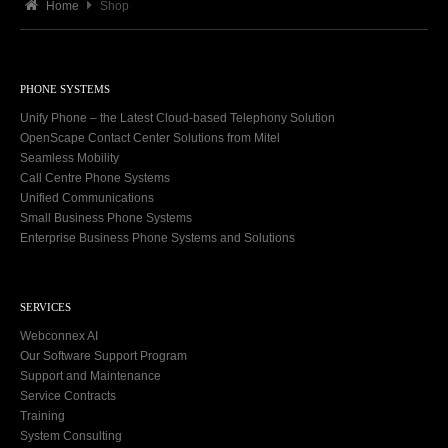
Home
Shop
PHONE SYSTEMS
Unify Phone – the Latest Cloud-based Telephony Solution
OpenScape Contact Center Solutions from Mitel
Seamless Mobility
Call Centre Phone Systems
Unified Communications
Small Business Phone Systems
Enterprise Business Phone Systems and Solutions
SERVICES
Webconnex AI
Our Software Support Program
Support and Maintenance
Service Contracts
Training
System Consulting