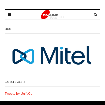
SHOP
LATEST TWEETS
Tweets by UnifyCo