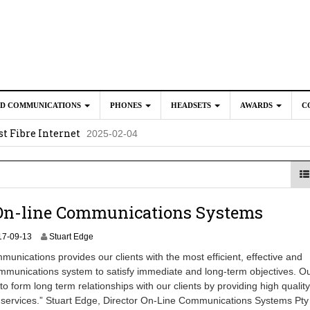
ED COMMUNICATIONS
PHONES
HEADSETS
AWARDS
C
t Fibre Internet
2025-02-04
crosoft Teams to Save You Money
2025-02-04
e New CP Phones with these Additional Accessories
2025-02-0
025-02-02
On-line Communications Systems
2
17-09-13
Stuart Edge
0
unications provides our clients with the most efficient, effective and
2
mmunications system to satisfy immediate and long-term objectives. O
4
to form long term relationships with our clients by providing high quality
-
0
 services.” Stuart Edge, Director On-Line Communications Systems Pty