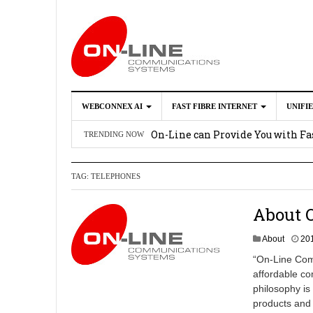
WEBCONNEX AI
FAST FIBRE INTERNET
UNIFI
Webconnex AI
2026-02-21
On-Line can Provide You with Fas
TRENDING NOW
How Unify Phone Works with Mi
TAG:
TELEPHONES
Enhance what you can do with th
OpenScape Desk Phone CP710
2
About 
About
20
“On-Line Comm
affordable co
philosophy is 
products and