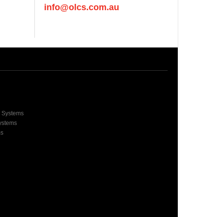
info@olcs.com.au
e Systems
Systems
ms