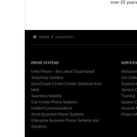
over 25 years
Home
telephones
PHONE SYSTEMS
SERVICES
Unify Phone – the Latest Cloud-based
Webconn
Telephony Solution
Our Soft
OpenScape Contact Center Solutions from
Support 
Mitel
Service C
Seamless Mobility
Training
Call Centre Phone Systems
System C
Unified Communications
Account
Small Business Phone Systems
Project 
Enterprise Business Phone Systems and
Solutions