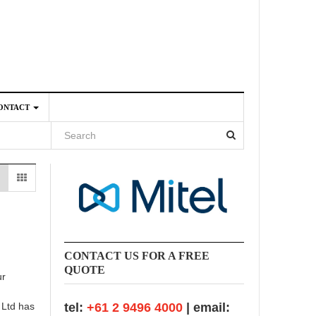
ONTACT
4
CONTACT US FOR A FREE
QUOTE
ur
 Ltd has
tel:
+61 2 9496 4000
| email: