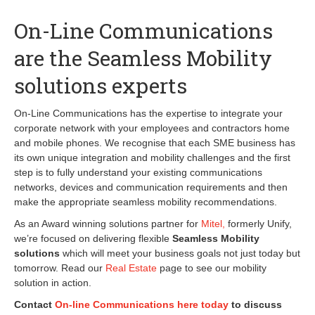
On-Line Communications
are the Seamless Mobility
solutions experts
On-Line Communications has the expertise to integrate your
corporate network with your employees and contractors home
and mobile phones. We recognise that each SME business has
its own unique integration and mobility challenges and the first
step is to fully understand your existing communications
networks, devices and communication requirements and then
make the appropriate seamless mobility recommendations.
As an Award winning solutions partner for
Mitel,
formerly Unify,
we’re focused on delivering flexible
Seamless Mobility
solutions
which will meet your business goals not just today but
tomorrow. Read our
Real Estate
page to see our mobility
solution in action.
Contact
On-line Communications here today
to discuss