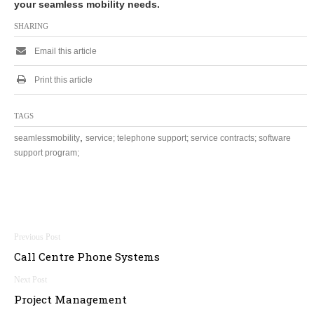
your seamless mobility needs.
SHARING
Email this article
Print this article
TAGS
,
seamlessmobility
service; telephone support; service contracts; software
support program;
Post
Call Centre Phone Systems
navigation
Project Management