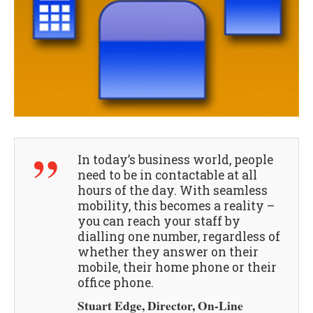
In today’s business world, people
need to be in contactable at all
hours of the day. With seamless
mobility, this becomes a reality –
you can reach your staff by
dialling one number, regardless of
whether they answer on their
mobile, their home phone or their
office phone.
Stuart Edge, Director, On-Line