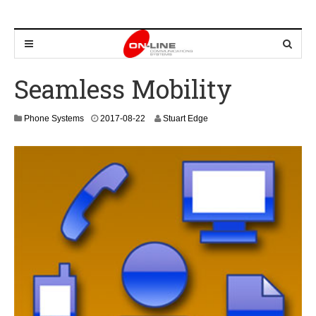
Seamless Mobility
2
Phone Systems
2017-08-22
Stuart Edge
0
2
4
-
0
9
-
0
7