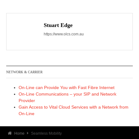
Stuart Edge
https://www.olcs.com.au
NETWORK & CARRIER
On-Line can Provide You with Fast Fibre Internet
On-Line Communications – your SIP and Network
Provider
Gain Access to Vital Cloud Services with a Network from
On-Line
Home
Seamless Mobility