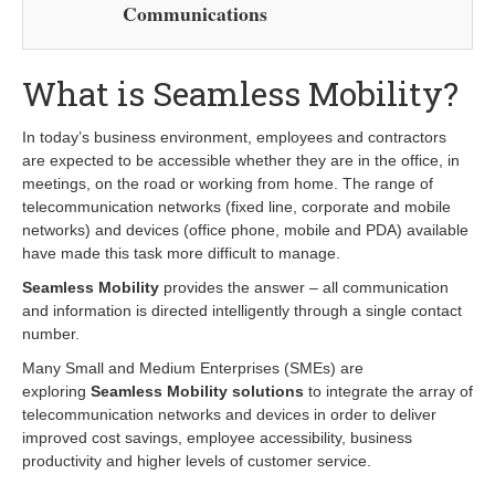
Communications
What is Seamless Mobility?
In today’s business environment, employees and contractors
are expected to be accessible whether they are in the office, in
meetings, on the road or working from home. The range of
telecommunication networks (fixed line, corporate and mobile
networks) and devices (office phone, mobile and PDA) available
have made this task more difficult to manage.
Seamless Mobility
provides the answer – all communication
and information is directed intelligently through a single contact
number.
Many Small and Medium Enterprises (SMEs) are
exploring
Seamless Mobility solutions
to integrate the array of
telecommunication networks and devices in order to deliver
improved cost savings, employee accessibility, business
productivity and higher levels of customer service.