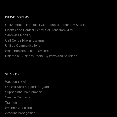
PHONE SYSTEMS
Unify Phone – the Latest Cloud-based Telephony Solution
OpenScape Contact Center Solutions from Mitel
Seamless Mobility
Call Centre Phone Systems
Unified Communications
Small Business Phone Systems
Enterprise Business Phone Systems and Solutions
SERVICES
Webconnex AI
Our Software Support Program
Support and Maintenance
Service Contracts
Training
System Consulting
Account Management