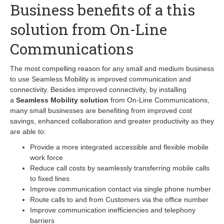
Business benefits of a this
solution from On-Line
Communications
The most compelling reason for any small and medium business
to use Seamless Mobility is improved communication and
connectivity. Besides improved connectivity, by installing
a
Seamless Mobility solution
from On-Line Communications,
many small businesses are benefiting from improved cost
savings, enhanced collaboration and greater productivity as they
are able to:
Provide a more integrated accessible and flexible mobile
work force
Reduce call costs by seamlessly transferring mobile calls
to fixed lines
Improve communication contact via single phone number
Route calls to and from Customers via the office number
Improve communication inefficiencies and telephony
barriers