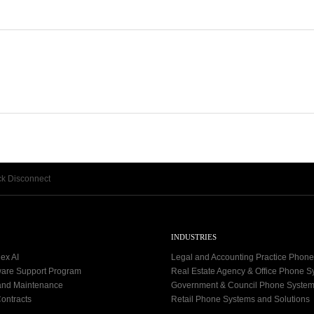
k Disconnect
INDUSTRIES
ex AI
Legal and Accounting Practice Phon
ware Support Program
Real Estate Agency & Office Phone 
and Maintenance
Government & Council Phone Syste
ontracts
Retail Phone Systems and Solutions