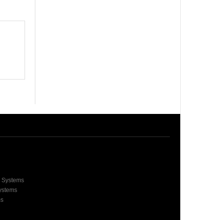
e Systems
Systems
ms