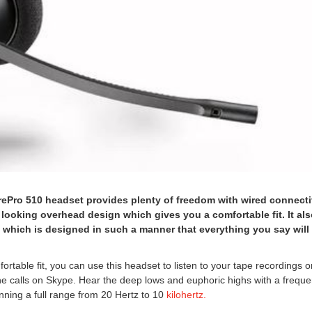
ePro 510 headset provides plenty of freedom with wired connecti
 looking overhead design which gives you a comfortable fit. It al
hich is designed in such a manner that everything you say will
ortable fit, you can use this headset to listen to your tape recordings 
one calls on Skype. Hear the deep lows and euphoric highs with a frequ
ning a full range from 20 Hertz to 10
kilohertz.