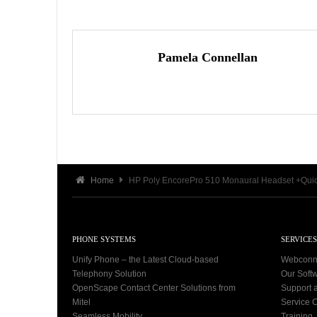
Pamela Connellan
Home
HP Poly EncorePro 510 Monaural Headset +Quic
PHONE SYSTEMS
SERVICES
Unify Phone – the Latest Cloud-based
Webconn
Telephony Solution
Our Soft
OpenScape Contact Center Solutions from
Support 
Mitel
Service C
Seamless Mobility
Training