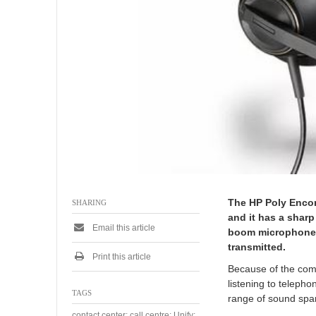
The HP Poly Encor
SHARING
and it has a sharp
Email this article
boom microphone w
transmitted.
Print this article
Because of the comf
listening to teleph
TAGS
range of sound span
contact center; call centre; Unify;