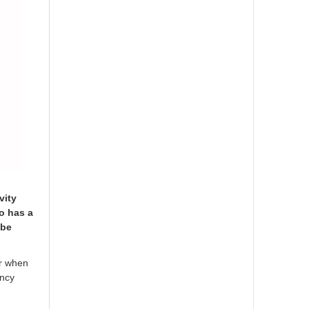
vity
so has a
 be
or when
ency