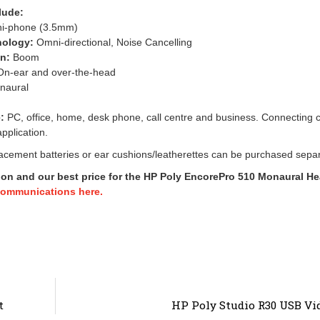
lude:
ni-phone (3.5mm)
nology:
Omni-directional, Noise Cancelling
gn:
Boom
n-ear and over-the-head
naural
:
PC, office, home, desk phone, call centre and business. Connecting 
pplication.
cement batteries or ear cushions/leatherettes can be purchased separ
ion and our best price for the HP Poly EncorePro 510 Monaural He
Communications here.
t
HP Poly Studio R30 USB Vi