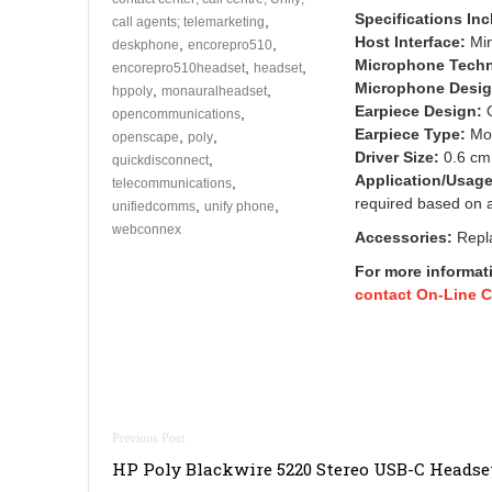
Specifications Inc
,
call agents; telemarketing
Host Interface:
Mi
,
,
deskphone
encorepro510
Microphone Tech
,
,
encorepro510headset
headset
Microphone Desi
,
,
hppoly
monauralheadset
Earpiece Design:
O
,
opencommunications
Earpiece Type:
Mo
,
,
openscape
poly
Driver Size:
0.6 cm
,
quickdisconnect
Application/Usage
,
telecommunications
required based on a
,
,
unifiedcomms
unify phone
webconnex
Accessories:
Repla
For more informat
contact On-Line 
Post
HP Poly Blackwire 5220 Stereo USB-C Headse
navigation