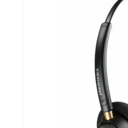
3
-
1
1