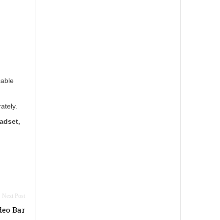
cable
ately.
adset,
deo Bar