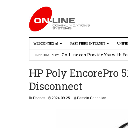
WEBCONNEX AI
FAST FIBRE INTERNET
UNIFI
Webconnex AI
2026-02-21
On-Line can Provide You with Fas
TRENDING NOW
How Unify Phone Works with Mi
HP Poly EncorePro 5
Enhance what you can do with th
Disconnect
OpenScape Desk Phone CP710
2
2
Phones
2024-09-25
Pamela Connellan
0
2
5
-
0