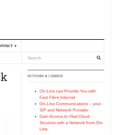
ONTACT
ck
NETWORK & CARRIER
4
On-Line can Provide You with
Fast Fibre Internet
On-Line Communications – your
SIP and Network Provider
Gain Access to Vital Cloud
Services with a Network from On-
Line