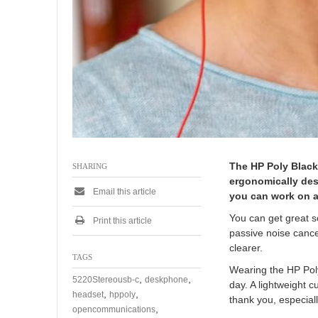
The HP Poly Black
SHARING
ergonomically des
Email this article
you can work on a
You can get great s
Print this article
passive noise cance
clearer.
TAGS
Wearing the HP Poly
,
,
5220Stereousb-c
deskphone
day. A lightweight 
,
,
headset
hppoly
thank you, especiall
,
opencommunications