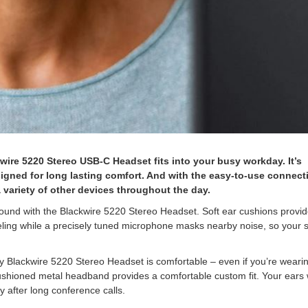
wire 5220 Stereo USB-C Headset fits into your busy workday. It’s
igned for long lasting comfort. And with the easy-to-use connecti
 variety of other devices throughout the day.
ound with the Blackwire 5220 Stereo Headset. Soft ear cushions provi
ling while a precisely tuned microphone masks nearby noise, so your 
 Blackwire 5220 Stereo Headset is comfortable – even if you’re wearing
cushioned metal headband provides a comfortable custom fit. Your ears w
y after long conference calls.