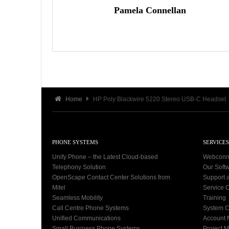
Pamela Connellan
Home
HP Poly Blackwire 5220 Stereo USB-C Headset
PHONE SYSTEMS
SERVICES
Unify Phone – the Latest Cloud-based
Webconn
Telephony Solution
Our Soft
OpenScape Contact Center Solutions from
Support 
Mitel
Service C
Seamless Mobility
Training
Call Centre Phone Systems
System C
Unified Communications
Account
Small Business Phone Systems
Project 