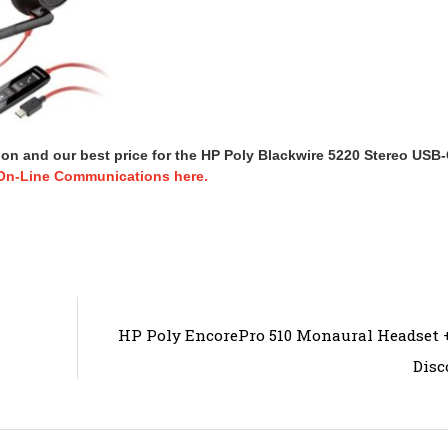
ion and our best price for the HP Poly Blackwire 5220 Stereo USB
On-Line Communications here.
HP Poly EncorePro 510 Monaural Headset
Disc