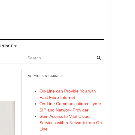
ONTACT
NETWORK & CARRIER
4
On-Line can Provide You with
Fast Fibre Internet
On-Line Communications – your
SIP and Network Provider
Gain Access to Vital Cloud
Services with a Network from On-
Line