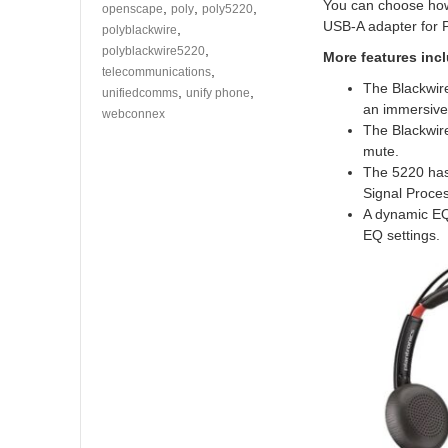
You can choose how
,
,
,
openscape
poly
poly5220
USB-A adapter for P
,
polyblackwire
,
polyblackwire5220
More features inc
,
telecommunications
The Blackwire
,
,
unifiedcomms
unify phone
an immersive
webconnex
The Blackwire
mute.
The 5220 has
Signal Proce
A dynamic EQ 
EQ settings.