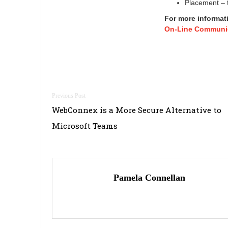
Placement – t
For more informat
On-Line Communic
Post
WebConnex is a More Secure Alternative to
navigation
Microsoft Teams
Pamela Connellan