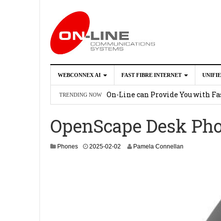
WEBCONNEX AI
FAST FIBRE INTERNET
UNIFI
Webconnex AI
2026-02-21
On-Line can Provide You with Fas
TRENDING NOW
How Unify Phone Works with Mi
OpenScape Desk Pho
Enhance what you can do with th
OpenScape Desk Phone CP710
2
2
Phones
2025-02-02
Pamela Connellan
0
2
6
-
0
2
-
1