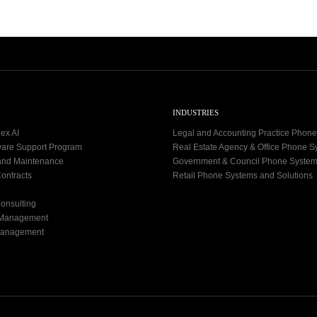
INDUSTRIES
ex AI
Legal and Accounting Practice Phon
ware Support Program
Real Estate Agency & Office Phone 
and Maintenance
Government & Council Phone Syste
ontracts
Retail Phone Systems and Solutions
onsulting
 Management
Management