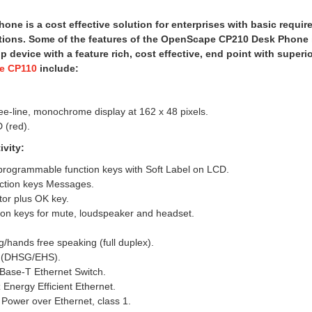
ne is a cost effective solution for enterprises with basic requi
ations. Some of the features of the OpenScape CP210 Desk Phone 
op device with a feature rich, cost effective, end point with superi
e CP110
include:
ee-line, monochrome display at 162 x 48 pixels.
 (red).
vity:
 programmable function keys with Soft Label on LCD.
nction keys Messages.
tor plus OK key.
ion keys for mute, loudspeaker and headset.
g/hands free speaking (full duplex).
t (DHSG/EHS).
Base-T Ethernet Switch.
Energy Efficient Ethernet.
Power over Ethernet, class 1.