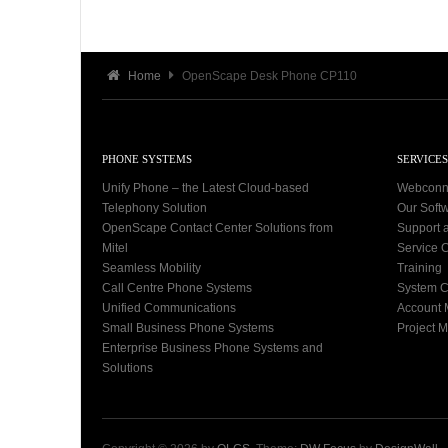
Home
OpenScape Desk Phone CP110
PHONE SYSTEMS
SERVICES
Unify Phone – the Latest Cloud-based
Webconn
Telephony Solution
Our Soft
OpenScape Contact Center Solutions from
Support 
Mitel
Service C
Seamless Mobility
Training
Call Centre Phone Systems
System C
Unified Communications
Account
Small Business Phone Systems
Project 
Enterprise Business Phone Systems and
Solutions