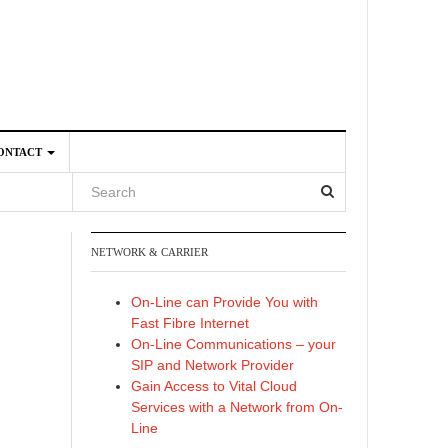
ONTACT
NETWORK & CARRIER
4
On-Line can Provide You with
Fast Fibre Internet
On-Line Communications – your
SIP and Network Provider
Gain Access to Vital Cloud
Services with a Network from On-
Line