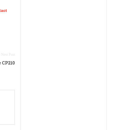
tact
 CP210