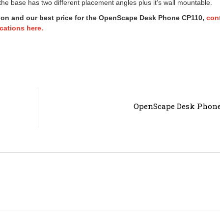
he base has two different placement angles plus it’s wall mountable.
ion and our best price for the OpenScape Desk Phone CP110,
con
ations here.
OpenScape Desk Phone