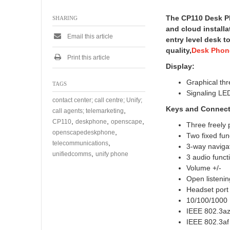
The CP110 Desk Pho
SHARING
and cloud install
Email this article
entry level desk t
quality,
Desk Phon
Print this article
Display:
Graphical thr
TAGS
Signaling LED
contact center; call centre; Unify;
Keys
and Connecti
,
call agents; telemarketing
,
,
,
CP110
deskphone
openscape
Three freely
,
openscapedeskphone
Two fixed fu
,
telecommunications
3-way naviga
,
unifiedcomms
unify phone
3 audio funct
Volume +/-
Open listenin
Headset por
10/100/1000 
IEEE 802.3az 
IEEE 802.3af 