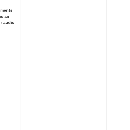
rements
is an
or audio