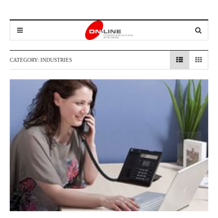
CATEGORY:
INDUSTRIES