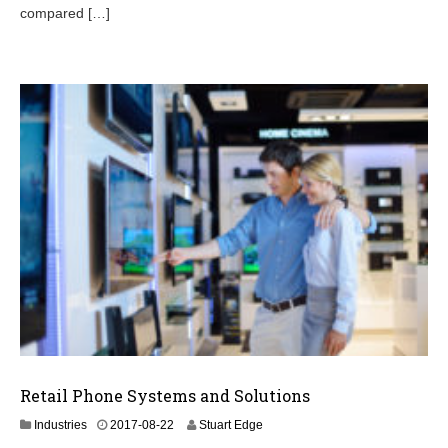
0
compared […]
7
Retail Phone Systems and Solutions
2
Industries
2017-08-22
Stuart Edge
0