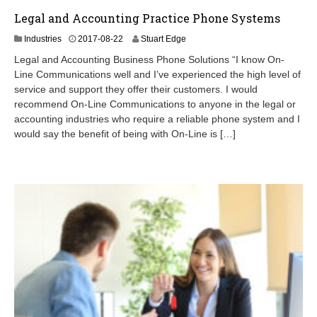
Legal and Accounting Practice Phone Systems
2
Industries
2017-08-22
Stuart Edge
0
Legal and Accounting Business Phone Solutions “I know On-
2
Line Communications well and I’ve experienced the high level of
4
service and support they offer their customers. I would
-
0
recommend On-Line Communications to anyone in the legal or
9
accounting industries who require a reliable phone system and I
-
would say the benefit of being with On-Line is […]
0
7