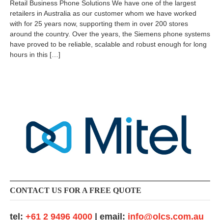
Retail Business Phone Solutions We have one of the largest
2
retailers in Australia as our customer whom we have worked
4
with for 25 years now, supporting them in over 200 stores
-
0
around the country. Over the years, the Siemens phone systems
9
have proved to be reliable, scalable and robust enough for long
-
hours in this […]
0
7
CONTACT US FOR A FREE QUOTE
tel:
+61 2 9496 4000
| email:
info@olcs.com.au