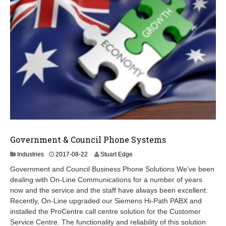
Government & Council Phone Systems
2
Industries
2017-08-22
Stuart Edge
0
Government and Council Business Phone Solutions We’ve been
2
dealing with On-Line Communications for a number of years
4
now and the service and the staff have always been excellent.
-
0
Recently, On-Line upgraded our Siemens Hi-Path PABX and
9
installed the ProCentre call centre solution for the Customer
-
Service Centre. The functionality and reliability of this solution