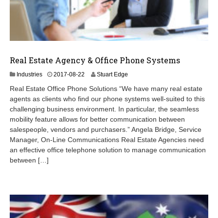
Real Estate Agency & Office Phone Systems
2
Industries
2017-08-22
Stuart Edge
0
Real Estate Office Phone Solutions “We have many real estate
2
agents as clients who find our phone systems well-suited to this
4
challenging business environment. In particular, the seamless
-
0
mobility feature allows for better communication between
9
salespeople, vendors and purchasers.” Angela Bridge, Service
-
Manager, On-Line Communications Real Estate Agencies need
0
an effective office telephone solution to manage communication
7
between […]