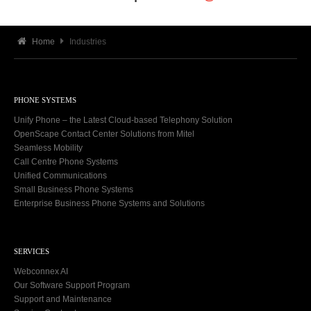
Home
Industries
PHONE SYSTEMS
Unify Phone – the Latest Cloud-based Telephony Solution
OpenScape Contact Center Solutions from Mitel
Seamless Mobility
Call Centre Phone Systems
Unified Communications
Small Business Phone Systems
Enterprise Business Phone Systems and Solutions
SERVICES
Webconnex AI
Our Software Support Program
Support and Maintenance