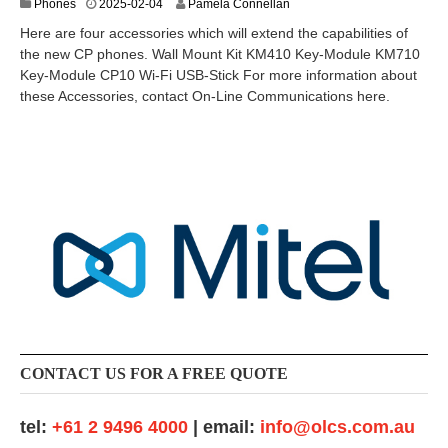
2
Phones
2025-02-04
Pamela Connellan
0
Here are four accessories which will extend the capabilities of
2
the new CP phones. Wall Mount Kit KM410 Key-Module KM710
5
Key-Module CP10 Wi-Fi USB-Stick For more information about
-
0
these Accessories, contact On-Line Communications here.
3
-
1
1
CONTACT US FOR A FREE QUOTE
tel:
+61 2 9496 4000
| email:
info@olcs.com.au