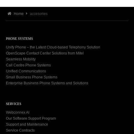
Home
accesories
PHONE SYSTEMS
Unify Phone – the Latest Cloud-based Telephony Solution
OpenScape Contact Center Solutions from Mitel
Seamless Mobility
Call Centre Phone Systems
Unified Communications
Small Business Phone Systems
Enterprise Business Phone Systems and Solutions
SERVICES
Webconnex AI
Our Software Support Program
Support and Maintenance
Service Contracts