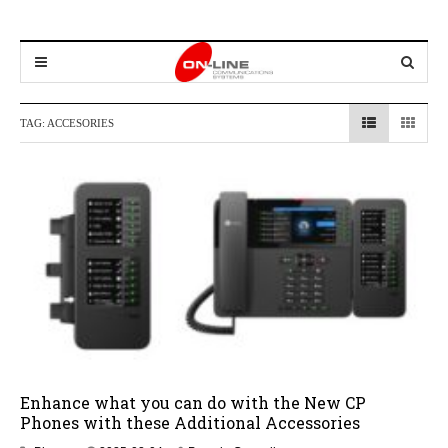
TAG:
ACCESORIES
Enhance what you can do with the New CP
Phones with these Additional Accessories