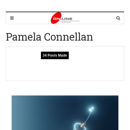
Pamela Connellan
34 Posts Made