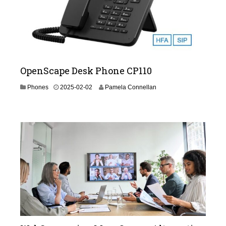
OpenScape Desk Phone CP110
2
Phones
2025-02-02
Pamela Connellan
0
2
6
-
0
2
-
1
9