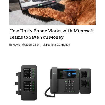
How Unify Phone Works with Microsoft
Teams to Save You Money
2
News
2025-02-04
Pamela Connellan
0
2
5
-
0
2
-
0
4