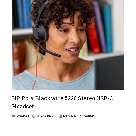
3
-
1
1
HP Poly Blackwire 5220 Stereo USB-C
Headset
2
Phones
2024-09-25
Pamela Connellan
0
2
4