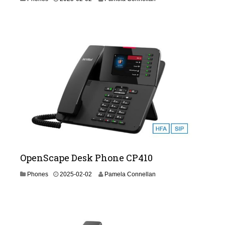
0
2
6
-
0
2
-
1
9
OpenScape Desk Phone CP410
2
Phones
2025-02-02
Pamela Connellan
0
2
6
-
0