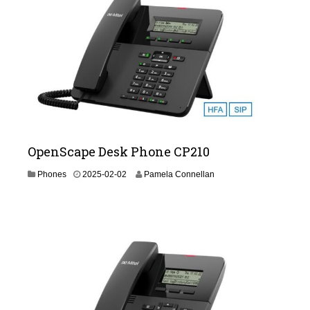
2
-
1
9
OpenScape Desk Phone CP210
2
Phones
2025-02-02
Pamela Connellan
0
2
6
-
0
2
-
1
9