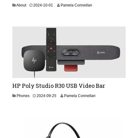
2
About
2024-10-01
Pamela Connellan
0
2
4
-
1
1
-
2
1
HP Poly Studio R30 USB Video Bar
2
Phones
2024-09-25
Pamela Connellan
0
2
4
-
0
9
-