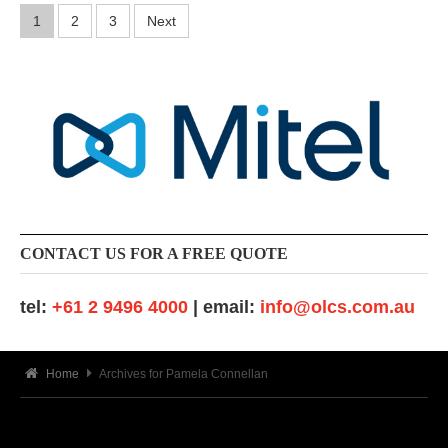
-
Posts
1
2
3
Next
0
9
pagination
-
2
6
CONTACT US FOR A FREE QUOTE
tel:
+61 2 9496 4000
| email:
info@olcs.com.au
Home
Archives for Pamela Connellan