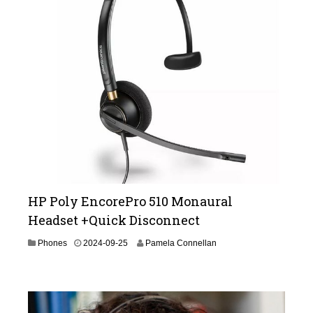
2
6
HP Poly EncorePro 510 Monaural
Headset +Quick Disconnect
2
Phones
2024-09-25
Pamela Connellan
0
2
5
-
0