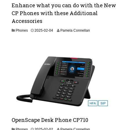
Enhance what you can do with the New
CP Phones with these Additional
Accessories
2
Phones
2025-02-04
Pamela Connellan
0
2
5
-
0
3
-
1
1
OpenScape Desk Phone CP710
2
Phones
2025-02-02
Pamela Connellan