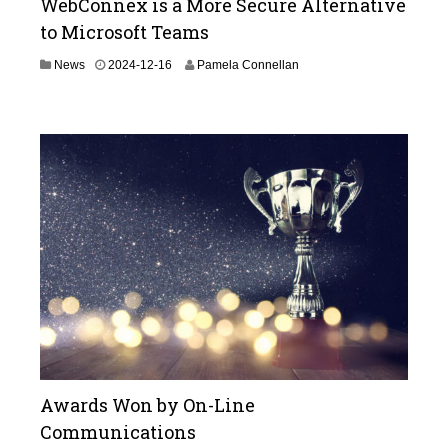
WebConnex is a More Secure Alternative
to Microsoft Teams
2
News
2024-12-16
Pamela Connellan
0
2
5
-
0
5
-
1
3
Awards Won by On-Line
Communications