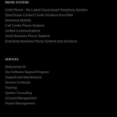
PHONE SYSTEMS
Unify Phone – the Latest Cloud-based Telephony Solution
OpenScape Contact Center Solutions from Mitel
Seamless Mobility
Call Centre Phone Systems
Unified Communications
Small Business Phone Systems
Enterprise Business Phone Systems and Solutions
SERVICES
Webconnex AI
Our Software Support Program
Support and Maintenance
Service Contracts
Training
System Consulting
Account Management
Project Management