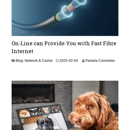
On-Line can Provide You with Fast Fibre
Internet
Blog
,
Network & Carrier
2025-02-04
Pamela Connellan