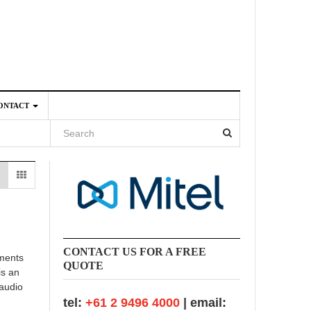
ONTACT
4
CONTACT US FOR A FREE
ements
QUOTE
is an
 audio
tel:
+61 2 9496 4000
| email: