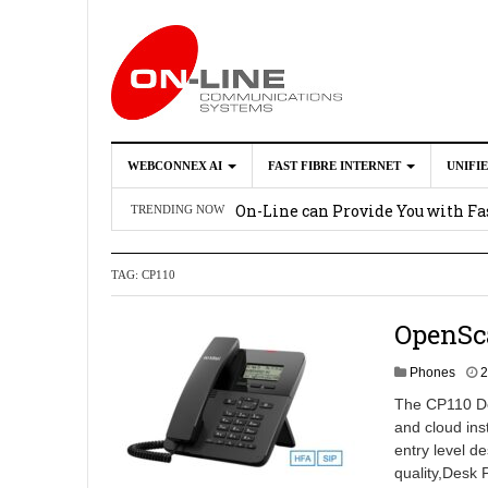
WEBCONNEX AI
FAST FIBRE INTERNET
UNIFI
Webconnex AI
2026-02-21
On-Line can Provide You with Fas
TRENDING NOW
How Unify Phone Works with Mi
TAG:
CP110
Enhance what you can do with th
OpenScape Desk Phone CP710
2
OpenSc
Phones
2
The CP110 Des
and cloud ins
entry level de
quality,Desk 