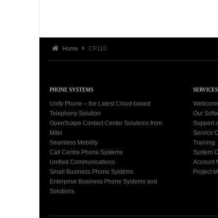
Home
CP110
PHONE SYSTEMS
SERVICES
Unify Phone – the Latest Cloud-based
Webconn
Telephony Solution
Our Soft
OpenScape Contact Center Solutions from
Support 
Mitel
Service C
Seamless Mobility
Training
Call Centre Phone Systems
System C
Unified Communications
Account
Small Business Phone Systems
Project 
Enterprise Business Phone Systems and
Solutions