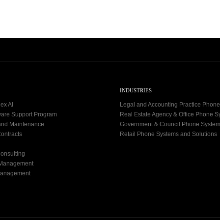
2
-
1
9
INDUSTRIES
ex AI
Legal and Accounting Practice Phon
ware Support Program
Real Estate Agency & Office Phone 
and Maintenance
Government & Council Phone Syste
ontracts
Retail Phone Systems and Solutions
onsulting
 Management
Management