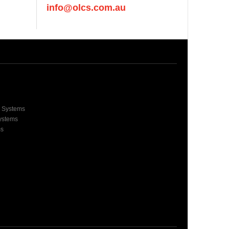
info@olcs.com.au
e Systems
Systems
ms