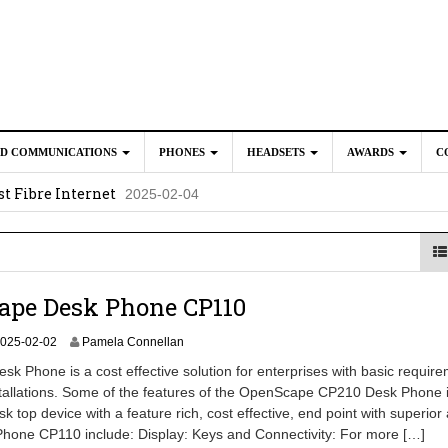
ED COMMUNICATIONS
PHONES
HEADSETS
AWARDS
C
t Fibre Internet
2025-02-04
crosoft Teams to Save You Money
2025-02-04
e New CP Phones with these Additional Accessories
2025-02-0
025-02-02
ape Desk Phone CP110
2
025-02-02
Pamela Connellan
0
k Phone is a cost effective solution for enterprises with basic requir
2
tallations. Some of the features of the OpenScape CP210 Desk Phone 
6
sk top device with a feature rich, cost effective, end point with superior
-
0
Phone CP110 include: Display: Keys and Connectivity: For more […]