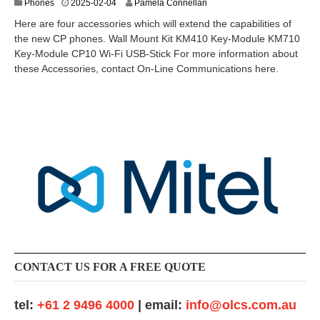
2
Phones
2025-02-04
Pamela Connellan
0
Here are four accessories which will extend the capabilities of
2
the new CP phones. Wall Mount Kit KM410 Key-Module KM710
5
Key-Module CP10 Wi-Fi USB-Stick For more information about
-
0
these Accessories, contact On-Line Communications here.
3
-
1
1
CONTACT US FOR A FREE QUOTE
tel:
+61 2 9496 4000
| email:
info@olcs.com.au