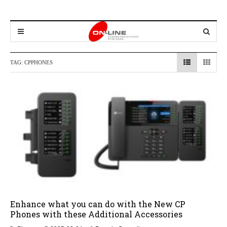
TAG:
CPPHONES
Enhance what you can do with the New CP
Phones with these Additional Accessories