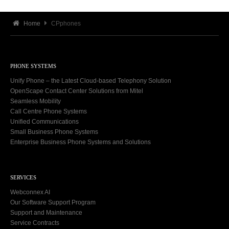
Home
CPphones
PHONE SYSTEMS
Unify Phone – the Latest Cloud-based Telephony Solution
OpenScape Contact Center Solutions from Mitel
Seamless Mobility
Call Centre Phone Systems
Unified Communications
Small Business Phone Systems
Enterprise Business Phone Systems and Solutions
SERVICES
Webconnex AI
Our Software Support Program
Support and Maintenance
Service Contracts