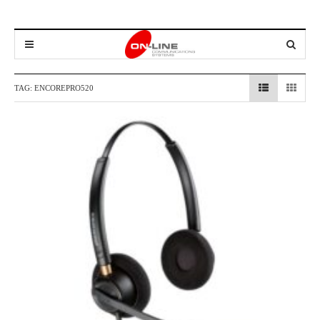
TAG:
ENCOREPRO520