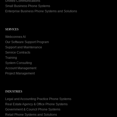
Unified Communications
Small Business Phone Systems
Enterprise Business Phone Systems and Solutions
SERVICES
Webconnex AI
Our Software Support Program
Support and Maintenance
Service Contracts
Training
System Consulting
Account Management
Project Management
INDUSTRIES
Legal and Accounting Practice Phone Systems
Real Estate Agency & Office Phone Systems
Government & Council Phone Systems
Retail Phone Systems and Solutions