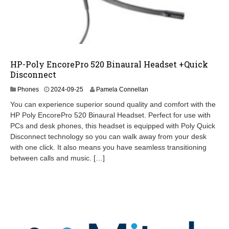
HP-Poly EncorePro 520 Binaural Headset +Quick
Disconnect
2
Phones
2024-09-25
Pamela Connellan
0
You can experience superior sound quality and comfort with the
2
HP Poly EncorePro 520 Binaural Headset. Perfect for use with
4
PCs and desk phones, this headset is equipped with Poly Quick
-
0
Disconnect technology so you can walk away from your desk
9
with one click. It also means you have seamless transitioning
-
between calls and music. […]
2
6