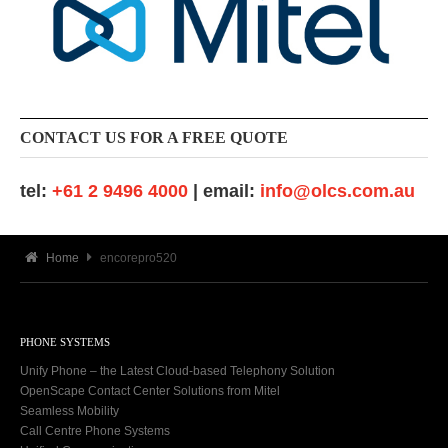
CONTACT US FOR A FREE QUOTE
tel:
+61 2 9496 4000
| email:
info@olcs.com.au
Home
encorepro520
PHONE SYSTEMS
Unify Phone – the Latest Cloud-based Telephony Solution
OpenScape Contact Center Solutions from Mitel
Seamless Mobility
Call Centre Phone Systems