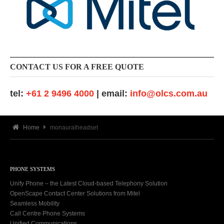
CONTACT US FOR A FREE QUOTE
tel:
+61 2 9496 4000
| email:
info@olcs.com.au
Home
monauralheadset
PHONE SYSTEMS
Unify Phone – the Latest Cloud-based Telephony Solution
OpenScape Contact Center Solutions from Mitel
Seamless Mobility
Call Centre Phone Systems
Unified Communications