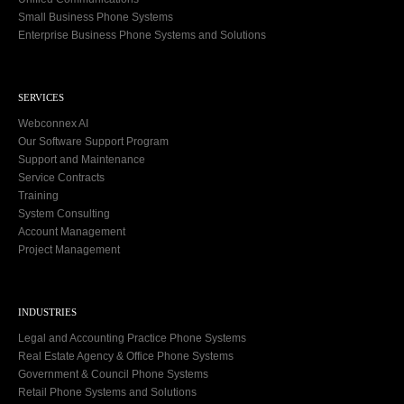
Small Business Phone Systems
Enterprise Business Phone Systems and Solutions
SERVICES
Webconnex AI
Our Software Support Program
Support and Maintenance
Service Contracts
Training
System Consulting
Account Management
Project Management
INDUSTRIES
Legal and Accounting Practice Phone Systems
Real Estate Agency & Office Phone Systems
Government & Council Phone Systems
Retail Phone Systems and Solutions