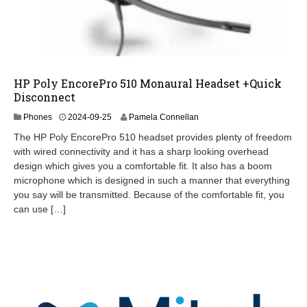
HP Poly EncorePro 510 Monaural Headset +Quick
Disconnect
2
Phones
2024-09-25
Pamela Connellan
0
The HP Poly EncorePro 510 headset provides plenty of freedom
2
with wired connectivity and it has a sharp looking overhead
5
design which gives you a comfortable fit. It also has a boom
-
0
microphone which is designed in such a manner that everything
3
you say will be transmitted. Because of the comfortable fit, you
-
can use […]
1
1