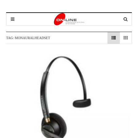
TAG:
MONAURALHEADSET