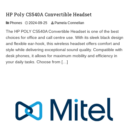
HP Poly CS540A Convertible Headset
2
Phones
2024-09-25
Pamela Connellan
0
The HP POLY CS540A Convertible Headset is one of the best
2
choices for office and call centre use. With its sleek black design
4
and flexible ear-hook, this wireless headset offers comfort and
-
0
style while delivering exceptional sound quality. Compatible with
9
desk phones, it allows for maximum mobility and efficiency in
-
your daily tasks. Choose from […]
2
6