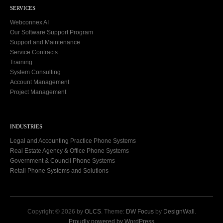
SERVICES
Webconnex AI
Our Software Support Program
Support and Maintenance
Service Contracts
Training
System Consulting
Account Management
Project Management
INDUSTRIES
Legal and Accounting Practice Phone Systems
Real Estate Agency & Office Phone Systems
Government & Council Phone Systems
Retail Phone Systems and Solutions
Copyright © 2026 by
OLCS
. Theme:
DW Focus
by
DesignWall
.
Proudly powered by WordPress