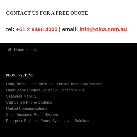
CONTACT US FOR A FREE QUOTE
tel:
+61 2 9496 4000
| email:
info@olcs.com.au
Home
poly
PHONE SYSTEMS
Unify Phone – the Latest Cloud-based Telephony Solution
OpenScape Contact Center Solutions from Mitel
Seamless Mobility
Call Centre Phone Systems
Unified Communications
Small Business Phone Systems
Enterprise Business Phone Systems and Solutions