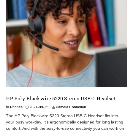
HP Poly Blackwire 5220 Stereo USB-C Headset
2
Phones
2024-09-25
Pamela Connellan
0
The HP Poly Blackwire 5220 Stereo USB-C Headset fits into
2
your busy workday. It’s ergonomically designed for long lasting
4
comfort. And with the easy-to-use connectivity you can work on
-