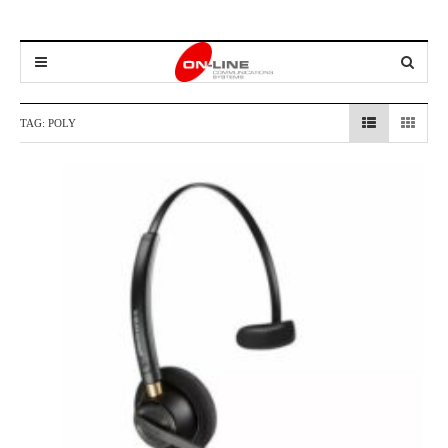
TAG:
POLY