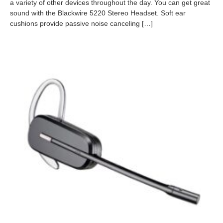
0
a variety of other devices throughout the day. You can get great
9
sound with the Blackwire 5220 Stereo Headset. Soft ear
-
cushions provide passive noise canceling […]
2
6