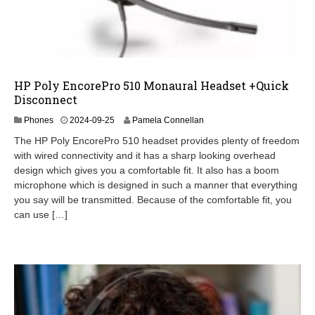
HP Poly EncorePro 510 Monaural Headset +Quick
Disconnect
2
Phones
2024-09-25
Pamela Connellan
0
The HP Poly EncorePro 510 headset provides plenty of freedom
2
with wired connectivity and it has a sharp looking overhead
5
design which gives you a comfortable fit. It also has a boom
-
0
microphone which is designed in such a manner that everything
3
you say will be transmitted. Because of the comfortable fit, you
-
can use […]
1
1