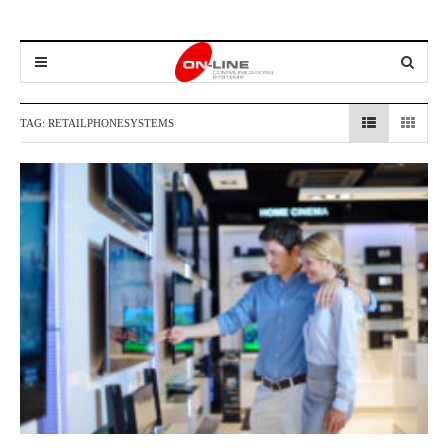
TAG:
RETAILPHONESYSTEMS