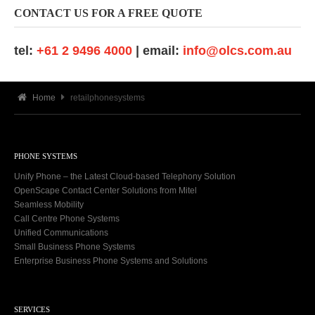
CONTACT US FOR A FREE QUOTE
tel:
+61 2 9496 4000
| email:
info@olcs.com.au
Home
retailphonesystems
PHONE SYSTEMS
Unify Phone – the Latest Cloud-based Telephony Solution
OpenScape Contact Center Solutions from Mitel
Seamless Mobility
Call Centre Phone Systems
Unified Communications
Small Business Phone Systems
Enterprise Business Phone Systems and Solutions
SERVICES