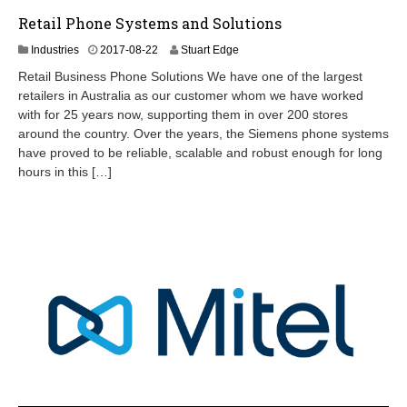
Retail Phone Systems and Solutions
2
Industries
2017-08-22
Stuart Edge
0
Retail Business Phone Solutions We have one of the largest
2
retailers in Australia as our customer whom we have worked
4
with for 25 years now, supporting them in over 200 stores
-
0
around the country. Over the years, the Siemens phone systems
9
have proved to be reliable, scalable and robust enough for long
-
hours in this […]
0
7