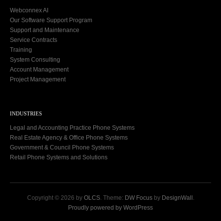
Webconnex AI
Our Software Support Program
Support and Maintenance
Service Contracts
Training
System Consulting
Account Management
Project Management
INDUSTRIES
Legal and Accounting Practice Phone Systems
Real Estate Agency & Office Phone Systems
Government & Council Phone Systems
Retail Phone Systems and Solutions
Copyright © 2026 by
OLCS
. Theme:
DW Focus
by
DesignWall
.
Proudly powered by WordPress