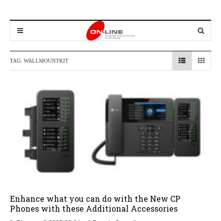
TAG:
WALLMOUNTKIT
Enhance what you can do with the New CP
Phones with these Additional Accessories