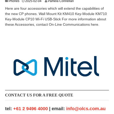
2
Phones
2025-02-04
Pamela Connellan
0
Here are four accessories which will extend the capabilities of
2
the new CP phones. Wall Mount Kit KM410 Key-Module KM710
5
Key-Module CP10 Wi-Fi USB-Stick For more information about
-
0
these Accessories, contact On-Line Communications here.
3
-
1
1
CONTACT US FOR A FREE QUOTE
tel:
+61 2 9496 4000
| email:
info@olcs.com.au