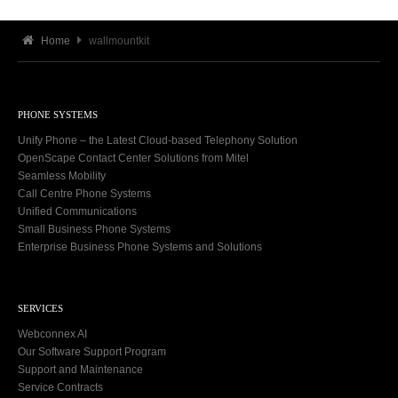
Home
wallmountkit
PHONE SYSTEMS
Unify Phone – the Latest Cloud-based Telephony Solution
OpenScape Contact Center Solutions from Mitel
Seamless Mobility
Call Centre Phone Systems
Unified Communications
Small Business Phone Systems
Enterprise Business Phone Systems and Solutions
SERVICES
Webconnex AI
Our Software Support Program
Support and Maintenance
Service Contracts