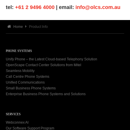
tel:
+61 2 9496 4000
| email:
info@olcs.com.au
Home
Product Info
PHONE SYSTEMS
Unify Phone – the Latest Cloud-based Telephony Solution
OpenScape Contact Center Solutions from Mitel
Seamless Mobility
Call Centre Phone Systems
Unified Communications
Small Business Phone Systems
Enterprise Business Phone Systems and Solutions
SERVICES
Webconnex AI
Our Software Support Program