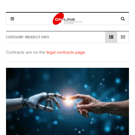
CATEGORY:
PRODUCT INFO
Contracts are on the
legal contracts page
.