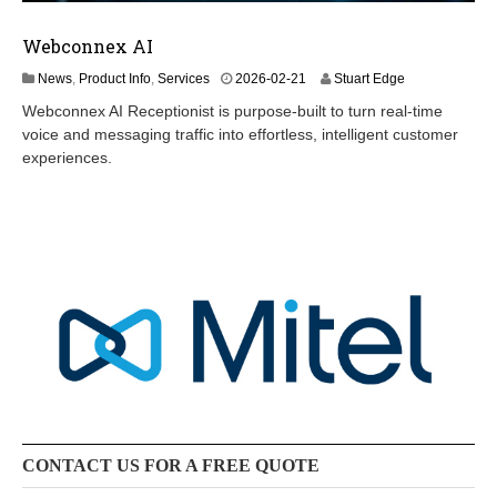
Webconnex AI
2
News
,
Product Info
,
Services
2026-02-21
Stuart Edge
0
Webconnex AI Receptionist is purpose-built to turn real-time
2
voice and messaging traffic into effortless, intelligent customer
6
experiences.
-
0
6
-
2
4
CONTACT US FOR A FREE QUOTE