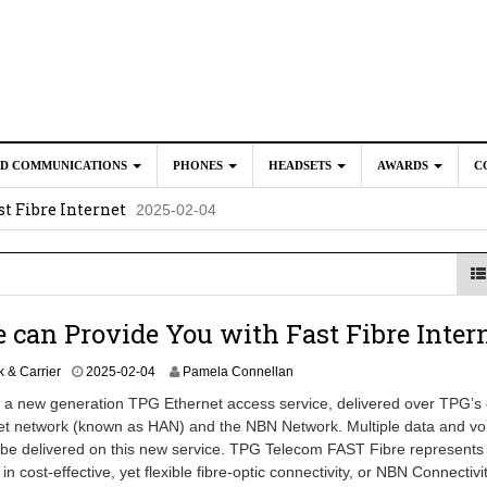
ED COMMUNICATIONS
PHONES
HEADSETS
AWARDS
C
t Fibre Internet
2025-02-04
crosoft Teams to Save You Money
2025-02-04
e New CP Phones with these Additional Accessories
2025-02-0
025-02-02
 can Provide You with Fast Fibre Inter
 & Carrier
2025-02-04
Pamela Connellan
 a new generation TPG Ethernet access service, delivered over TPG’s 
et network (known as HAN) and the NBN Network. Multiple data and vo
 be delivered on this new service. TPG Telecom FAST Fibre represents
n cost-effective, yet flexible fibre-optic connectivity, or NBN Connectivit