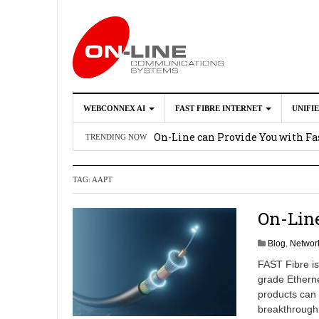
WEBCONNEX AI
FAST FIBRE INTERNET
UNIFI
Webconnex AI
2026-02-21
On-Line can Provide You with Fas
TRENDING NOW
How Unify Phone Works with Mi
TAG:
AAPT
Enhance what you can do with th
OpenScape Desk Phone CP710
2
On-Line
Blog
,
Network
FAST Fibre is
grade Ethern
products can
breakthrough i