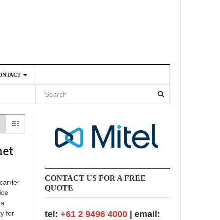
ONTACT
4
net
CONTACT US FOR A FREE
carrier
QUOTE
ice
 a
y for
tel:
+61 2 9496 4000
| email: