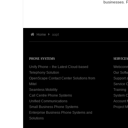
businesses. 
Home
aapt
PHONE SYSTEMS
SERVICES
Unify Phone – the Latest Cloud-based
Webconn
Telephony Solution
Our Soft
OpenScape Contact Center Solutions from
Support 
Mitel
Service C
Seamless Mobility
Training
Call Centre Phone Systems
System C
Unified Communications
Account
Small Business Phone Systems
Project 
Enterprise Business Phone Systems and
Solutions