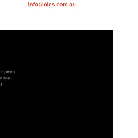
info@olcs.com.au
e Systems
Systems
ms