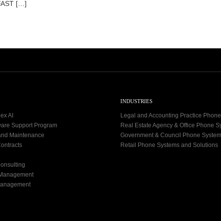
FAST […]
INDUSTRIES
ex AI
Legal and Accounting Practice Phon
ware Support Program
Real Estate Agency & Office Phone 
and Maintenance
Government & Council Phone Syste
ontracts
Retail Phone Systems and Solutions
onsulting
 Management
Management