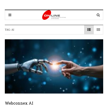
TAG:
AI
Webconnex AI