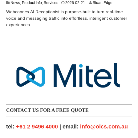
2
News
,
Product Info
,
Services
2026-02-21
Stuart Edge
0
Webconnex AI Receptionist is purpose-built to turn real-time
2
voice and messaging traffic into effortless, intelligent customer
6
experiences.
-
0
6
-
2
4
CONTACT US FOR A FREE QUOTE
tel:
+61 2 9496 4000
| email:
info@olcs.com.au