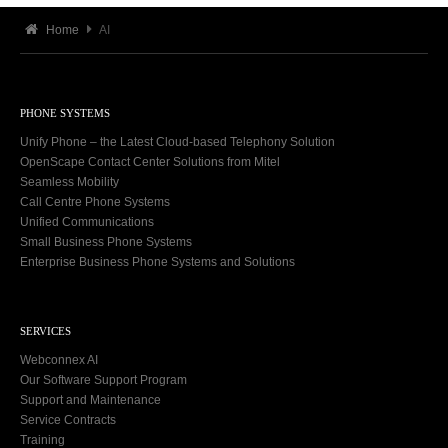
Home
AI
PHONE SYSTEMS
Unify Phone – the Latest Cloud-based Telephony Solution
OpenScape Contact Center Solutions from Mitel
Seamless Mobility
Call Centre Phone Systems
Unified Communications
Small Business Phone Systems
Enterprise Business Phone Systems and Solutions
SERVICES
Webconnex AI
Our Software Support Program
Support and Maintenance
Service Contracts
Training