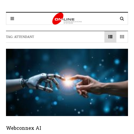
TAG:
ATTENDANT
Webconnex AI