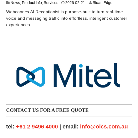
2
News
,
Product Info
,
Services
2026-02-21
Stuart Edge
0
Webconnex AI Receptionist is purpose-built to turn real-time
2
voice and messaging traffic into effortless, intelligent customer
6
experiences.
-
0
6
-
2
4
CONTACT US FOR A FREE QUOTE
tel:
+61 2 9496 4000
| email:
info@olcs.com.au