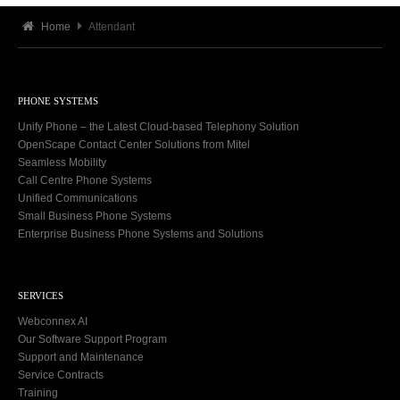
Home
Attendant
PHONE SYSTEMS
Unify Phone – the Latest Cloud-based Telephony Solution
OpenScape Contact Center Solutions from Mitel
Seamless Mobility
Call Centre Phone Systems
Unified Communications
Small Business Phone Systems
Enterprise Business Phone Systems and Solutions
SERVICES
Webconnex AI
Our Software Support Program
Support and Maintenance
Service Contracts
Training