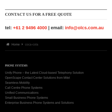
CONTACT US FOR A FREE QUOTE
tel:
+61 2 9496 4000
| email:
info@olcs.com.au
Home
coca-cola
PHONE SYSTEMS
Unify Phone – the Latest Cloud-based Telephony Solution
OpenScape Contact Center Solutions from Mitel
Seamless Mobility
Call Centre Phone Systems
Unified Communications
Small Business Phone Systems
Enterprise Business Phone Systems and Solutions