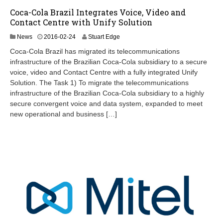
Coca-Cola Brazil Integrates Voice, Video and
Contact Centre with Unify Solution
2
News
2016-02-24
Stuart Edge
0
Coca-Cola Brazil has migrated its telecommunications
2
infrastructure of the Brazilian Coca-Cola subsidiary to a secure
4
voice, video and Contact Centre with a fully integrated Unify
-
0
Solution. The Task 1) To migrate the telecommunications
9
infrastructure of the Brazilian Coca-Cola subsidiary to a highly
-
secure convergent voice and data system, expanded to meet
1
new operational and business […]
2