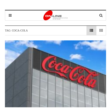
TAG:
COCA-COLA