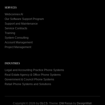
SERVICES
Webconnex AI
Our Software Support Program
Support and Maintenance
Service Contracts
Training
System Consulting
Account Management
Project Management
INDUSTRIES
Legal and Accounting Practice Phone Systems
Real Estate Agency & Office Phone Systems
Government & Council Phone Systems
Retail Phone Systems and Solutions
Copyright © 2026 by
OLCS
. Theme:
DW Focus
by
DesignWall
.