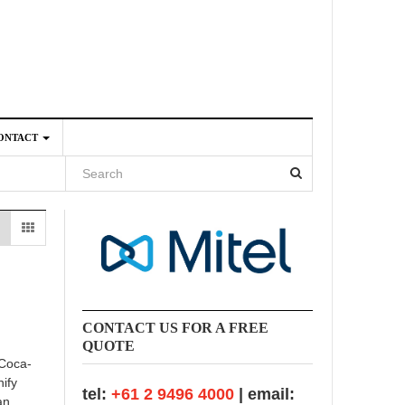
ONTACT
4
CONTACT US FOR A FREE
QUOTE
 Coca-
nify
tel:
+61 2 9496 4000
| email:
an