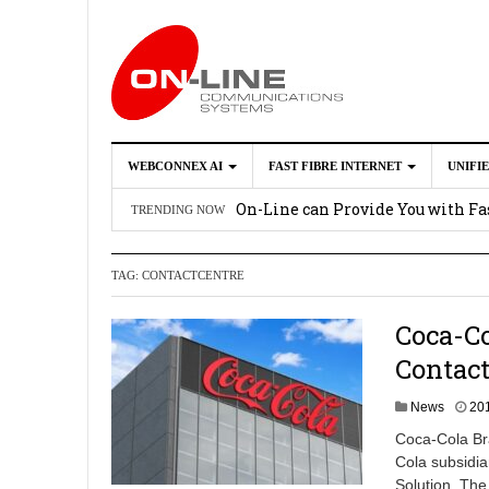
WEBCONNEX AI
FAST FIBRE INTERNET
UNIFI
Webconnex AI
2026-02-21
On-Line can Provide You with Fas
TRENDING NOW
How Unify Phone Works with Mi
TAG:
CONTACTCENTRE
Enhance what you can do with th
OpenScape Desk Phone CP710
2
Coca-Co
Contact
News
20
Coca-Cola Bra
Cola subsidia
Solution. The