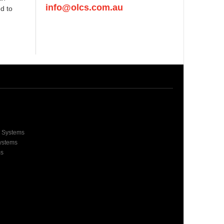
info@olcs.com.au
d to
e Systems
Systems
ms