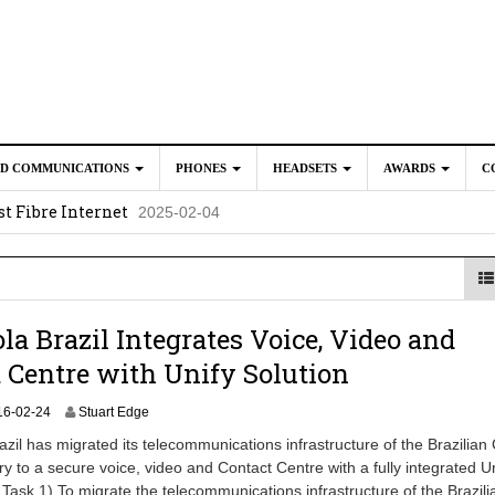
ED COMMUNICATIONS
PHONES
HEADSETS
AWARDS
C
t Fibre Internet
2025-02-04
crosoft Teams to Save You Money
2025-02-04
e New CP Phones with these Additional Accessories
2025-02-0
025-02-02
la Brazil Integrates Voice, Video and
 Centre with Unify Solution
2
16-02-24
Stuart Edge
0
zil has migrated its telecommunications infrastructure of the Brazilian
2
ry to a secure voice, video and Contact Centre with a fully integrated U
4
 Task 1) To migrate the telecommunications infrastructure of the Brazili
-