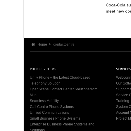
Coca-Cola sub
meet new ope
Home
contactcentre
PHONE SYSTEMS
SERVICES
Unify Phone – the Latest Cloud-based
Webconn
Telephony Solution
Our Soft
OpenScape Contact Center Solutions from
Support 
Mitel
Service C
Seamless Mobility
Training
Call Centre Phone Systems
System C
Unified Communications
Account
Small Business Phone Systems
Project 
Enterprise Business Phone Systems and
Solutions