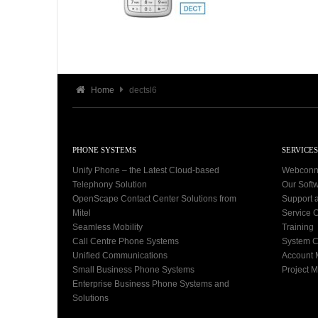
Home
dectsl6
PHONE SYSTEMS
SERVICES
Unify Phone – the Latest Cloud-based
Webconn
Telephony Solution
Our Soft
OpenScape Contact Center Solutions from
Support 
Mitel
Service C
Seamless Mobility
Training
Call Centre Phone Systems
System C
Unified Communications
Account
Small Business Phone Systems
Project 
Enterprise Business Phone Systems and
Solutions