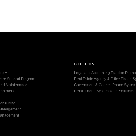
9
-
2
7
INDUSTRIES
ex AI
Legal and Accounting Practice Phon
ware Support Program
Real Estate Agency & Office Phone 
and Maintenance
Government & Council Phone Syste
ontracts
Retail Phone Systems and Solutions
onsulting
 Management
Management