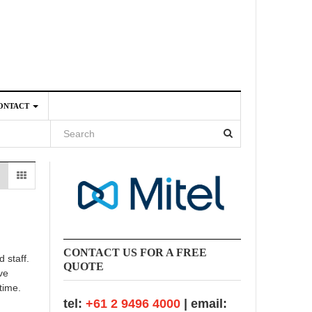
ONTACT
4
CONTACT US FOR A FREE
 staff.
QUOTE
ve
time.
tel:
+61 2 9496 4000
| email: