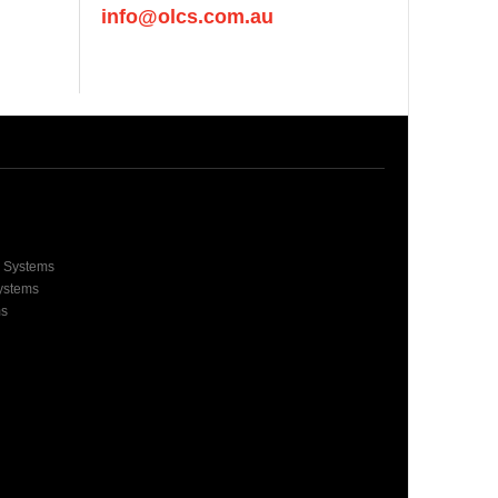
info@olcs.com.au
e Systems
Systems
ms