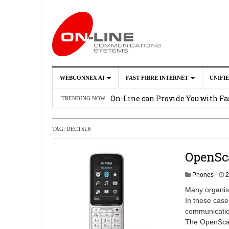
WEBCONNEX AI
FAST FIBRE INTERNET
UNIFI
Webconnex AI
2026-02-21
On-Line can Provide You with Fas
TRENDING NOW
How Unify Phone Works with Mi
TAG:
DECTSL6
Enhance what you can do with th
OpenScape Desk Phone CP710
2
OpenSc
Phones
2
Many organisa
In these case
communication
The OpenScape