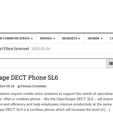
ED COMMUNICATIONS
PHONES
HEADSETS
AWARDS
C
t Fibre Internet
2025-02-04
crosoft Teams to Save You Money
2025-02-04
e New CP Phones with these Additional Accessories
2025-02-0
025-02-02
ape DECT Phone SL6
2
024-09-19
Pamela Connellan
0
tions require mobile voice solutions to support the needs of specialised
2
s, often a cordless phone – like the OpenScape DECT SL6 – will impro
4
 and efficiency and help employees improve productivity at the same 
-
0
 DECT SL6 is a cordless phone which will increase the level of […]