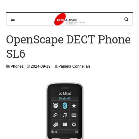
OpenScape DECT Phone
SL6
2
Phones
2024-09-19
Pamela Connellan
0
2
4
-
0
9
-
2
7