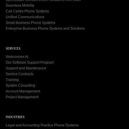
Seamless Mobility
Call Centre Phone Systems
Unified Communications
Small Business Phone Systems
Enterprise Business Phone Systems and Solutions
SERVICES
Webconnex AI
Our Software Support Program
Support and Maintenance
Service Contracts
Training
System Consulting
Account Management
Project Management
INDUSTRIES
Legal and Accounting Practice Phone Systems