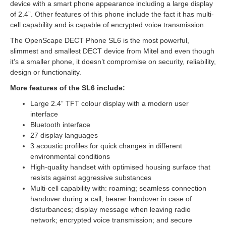
device with a smart phone appearance including a large display
of 2.4”. Other features of this phone include the fact it has multi-
cell capability and is capable of encrypted voice transmission.
The OpenScape DECT Phone SL6 is the most powerful,
slimmest and smallest DECT device from Mitel and even though
it’s a smaller phone, it doesn’t compromise on security, reliability,
design or functionality.
More features of the SL6 include:
Large 2.4” TFT colour display with a modern user
interface
Bluetooth interface
27 display languages
3 acoustic profiles for quick changes in different
environmental conditions
High-quality handset with optimised housing surface that
resists against aggressive substances
Multi-cell capability with: roaming; seamless connection
handover during a call; bearer handover in case of
disturbances; display message when leaving radio
network; encrypted voice transmission; and secure