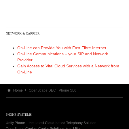
NETWORK & CARRIER
On-Line can Provide You with Fast Fibre Internet
On-Line Communications – your SIP and Network
Provider
Gain Access to Vital Cloud Services with a Network from
On-Line
Home
OpenScape DECT Phone SL6
PHONE SYSTEMS
Unify Phone – the Latest Cloud-based Telephony Solution
OpenScape Contact Center Solutions from Mitel