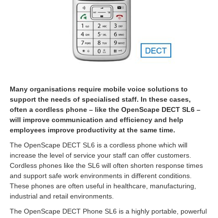
Many organisations require mobile voice solutions to
support the needs of specialised staff. In these cases,
often a cordless phone – like the OpenScape DECT SL6 –
will improve communication and efficiency and help
employees improve productivity at the same time.
The OpenScape DECT SL6 is a cordless phone which will
increase the level of service your staff can offer customers.
Cordless phones like the SL6 will often shorten response times
and support safe work environments in different conditions.
These phones are often useful in healthcare, manufacturing,
industrial and retail environments.
The OpenScape DECT Phone SL6 is a highly portable, powerful