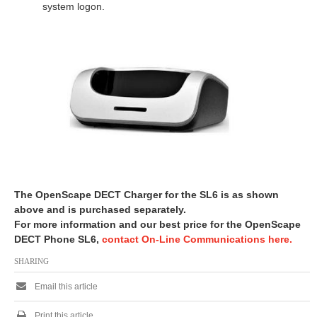
system logon.
The OpenScape DECT Charger for the SL6 is as shown
above and is purchased separately.
For more information and our best price for the OpenScape
DECT Phone SL6,
contact On-Line Communications here.
SHARING
Email this article
Print this article