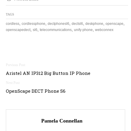
TAGS
,
,
,
,
,
,
cordless
cordlessphone
dectphonesl6
dectsl6
deskphone
openscape
,
,
,
,
openscapedect
sl6
telecommunications
unify phone
webconnex
Post
Aristel AN IP312 Big Button IP Phone
navigation
OpenScape DECT Phone S6
Pamela Connellan