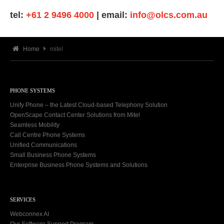
tel:
+61 2 9496 4000
| email:
info@olcs.com.au
Home
mitel
PHONE SYSTEMS
Unify Phone – the Latest Cloud-based Telephony Solution
OpenScape Contact Center Solutions from Mitel
Seamless Mobility
Call Centre Phone Systems
Unified Communications
Small Business Phone Systems
Enterprise Business Phone Systems and Solutions
SERVICES
Webconnex AI