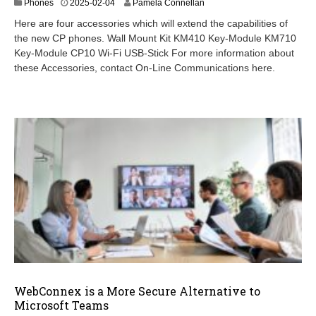
2
Phones
2025-02-04
Pamela Connellan
0
Here are four accessories which will extend the capabilities of
2
the new CP phones. Wall Mount Kit KM410 Key-Module KM710
5
Key-Module CP10 Wi-Fi USB-Stick For more information about
-
0
these Accessories, contact On-Line Communications here.
3
-
1
1
WebConnex is a More Secure Alternative to
Microsoft Teams