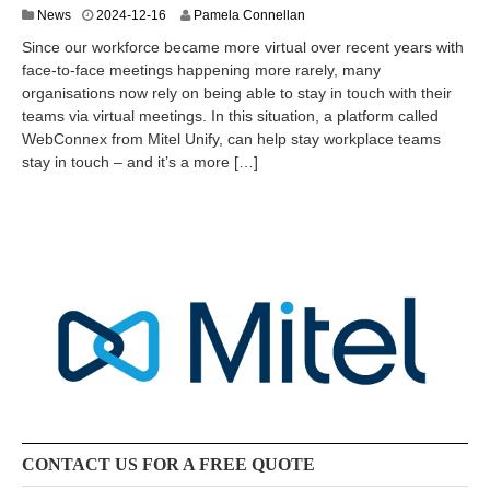
2
News
2024-12-16
Pamela Connellan
0
Since our workforce became more virtual over recent years with
2
face-to-face meetings happening more rarely, many
5
organisations now rely on being able to stay in touch with their
-
0
teams via virtual meetings. In this situation, a platform called
5
WebConnex from Mitel Unify, can help stay workplace teams
-
stay in touch – and it’s a more […]
1
3
CONTACT US FOR A FREE QUOTE