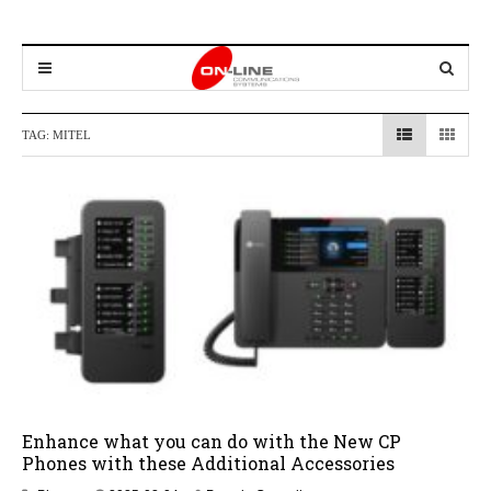
TAG:
MITEL
Enhance what you can do with the New CP
Phones with these Additional Accessories