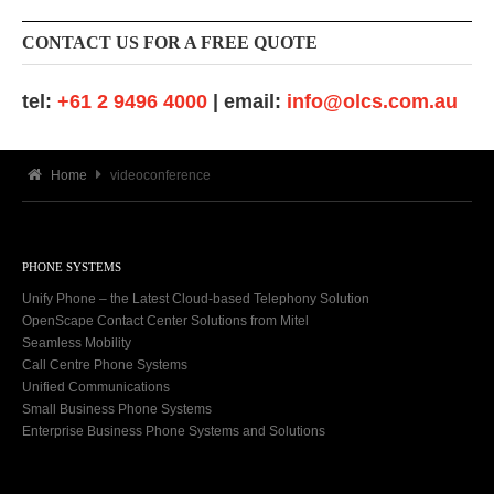
CONTACT US FOR A FREE QUOTE
tel:
+61 2 9496 4000
| email:
info@olcs.com.au
Home
videoconference
PHONE SYSTEMS
Unify Phone – the Latest Cloud-based Telephony Solution
OpenScape Contact Center Solutions from Mitel
Seamless Mobility
Call Centre Phone Systems
Unified Communications
Small Business Phone Systems
Enterprise Business Phone Systems and Solutions