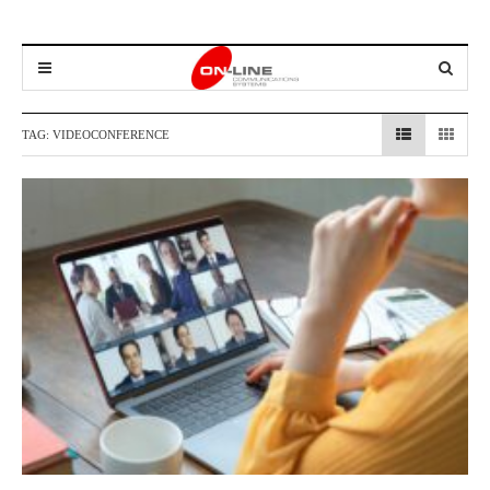
TAG:
VIDEOCONFERENCE