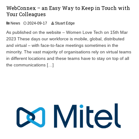
WebConnex – an Easy Way to Keep in Touch with
Your Colleagues
2
News
2024-09-17
Stuart Edge
0
As published on the website – Women Love Tech on 15th Mar
2
2023 These days our workforce is mobile, global, distributed
4
and virtual – with face-to-face meetings sometimes in the
-
1
minority. The vast majority of organisations rely on virtual teams
2
in different locations and these teams have to stay on top of all
-
the communications […]
1
6