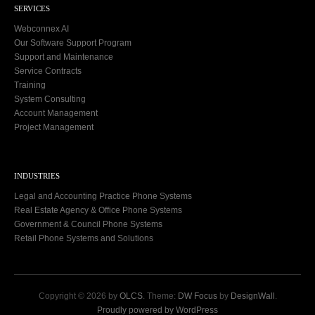
SERVICES
Webconnex AI
Our Software Support Program
Support and Maintenance
Service Contracts
Training
System Consulting
Account Management
Project Management
INDUSTRIES
Legal and Accounting Practice Phone Systems
Real Estate Agency & Office Phone Systems
Government & Council Phone Systems
Retail Phone Systems and Solutions
Copyright © 2026 by
OLCS
. Theme:
DW Focus
by
DesignWall
.
Proudly powered by WordPress