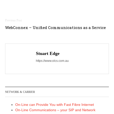
Post
WebConnex – Unified Communications as a Service
navigation
Stuart Edge
https://www.olcs.com.au
NETWORK & CARRIER
On-Line can Provide You with Fast Fibre Internet
On-Line Communications – your SIP and Network