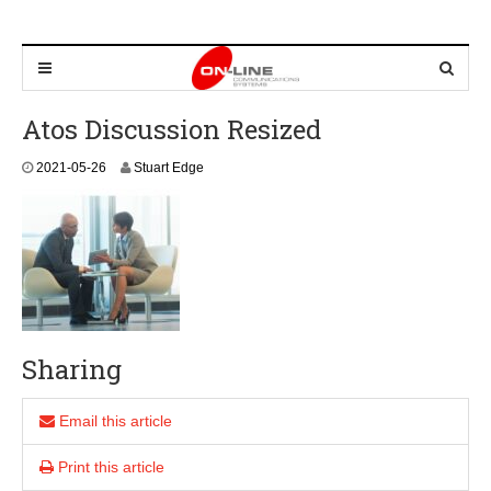
Atos Discussion Resized
2
2021-05-26
Stuart Edge
0
2
1
-
0
5
-
2
6
Sharing
Email this article
Print this article