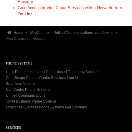
Provider
Gain Access to Vital Cloud Services with a Network from
On-Line
Home
WebConnex – Unified Communications as a Service
Atos Discussion Resized
PHONE SYSTEMS
Unify Phone – the Latest Cloud-based Telephony Solution
OpenScape Contact Center Solutions from Mitel
Seamless Mobility
Call Centre Phone Systems
Unified Communications
Small Business Phone Systems
Enterprise Business Phone Systems and Solutions
SERVICES