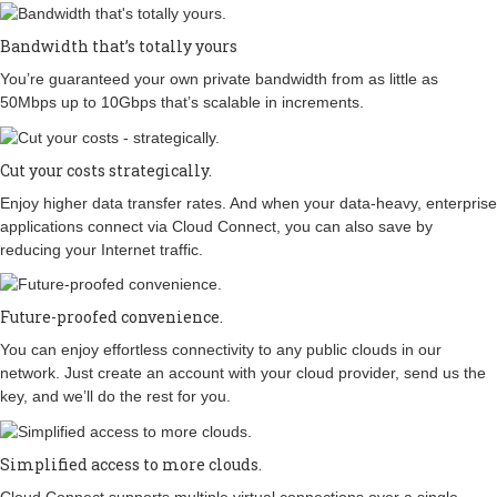
Bandwidth that’s totally yours
You’re guaranteed your own private bandwidth from as little as
50Mbps up to 10Gbps that’s scalable in increments.
Cut your costs strategically.
Enjoy higher data transfer rates. And when your data-heavy, enterprise
applications connect via Cloud Connect, you can also save by
reducing your Internet traffic.
Future-proofed convenience.
You can enjoy effortless connectivity to any public clouds in our
network. Just create an account with your cloud provider, send us the
key, and we’ll do the rest for you.
Simplified access to more clouds.