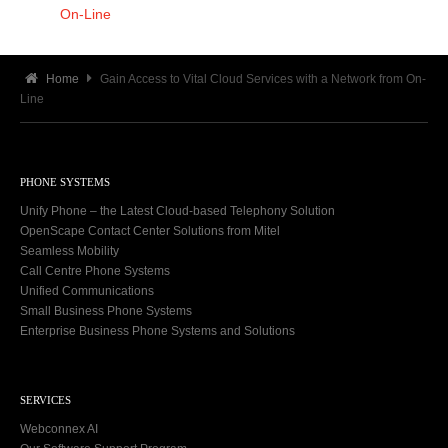
On-Line
Home
Gain Access to Vital Cloud Services with a Network from On-
Line
PHONE SYSTEMS
Unify Phone – the Latest Cloud-based Telephony Solution
OpenScape Contact Center Solutions from Mitel
Seamless Mobility
Call Centre Phone Systems
Unified Communications
Small Business Phone Systems
Enterprise Business Phone Systems and Solutions
SERVICES
Webconnex AI