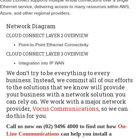
Cloud Connect supports multiple virtual connections over a single
Ethernet service, delivering access to many resources within AWS,
Azure, and other regional providers.
Network Diagram
CLOUD CONNECT LAYER 2 OVERVIEW
Point-to-Point Ethernet Connectivity
CLOUD CONNECT LAYER 3 OVERVIEW
Integration into IP WAN
We don’t try to be everything to every
business. Instead, we commit all of our efforts
to the solutions that we know will provide
your business with a network solution you
can rely on. We work with a major network
provider,
Vocus Communications
, so we can
do this for you.
Call us now on (02) 9496 4000 to find out how
On-
Line Communications
can help you install a