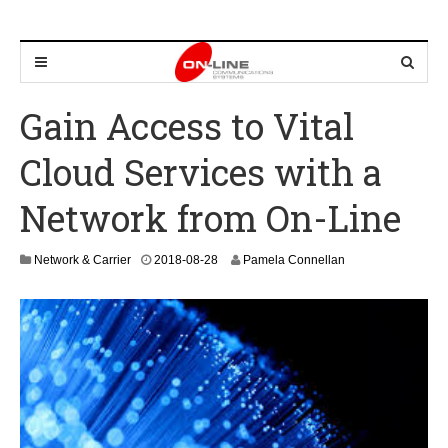
Gain Access to Vital
Cloud Services with a
Network from On-Line
2
Network & Carrier
2018-08-28
Pamela Connellan
0
2
4
-
0
8
-
2
2