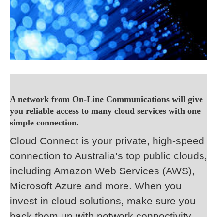
A network from On-Line Communications will give
you reliable access to many cloud services with one
simple connection.
Cloud Connect is your private, high-speed
connection to Australia’s top public clouds,
including Amazon Web Services (AWS),
Microsoft Azure and more. When you
invest in cloud solutions, make sure you
back them up with network connectivity