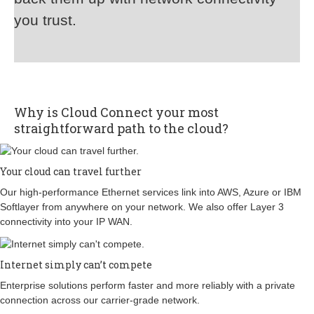
you trust.
Why is Cloud Connect your most
straightforward path to the cloud?
Your cloud can travel further
Our high-performance Ethernet services link into AWS, Azure or IBM
Softlayer from anywhere on your network. We also offer Layer 3
connectivity into your IP WAN.
Internet simply can’t compete
Enterprise solutions perform faster and more reliably with a private
connection across our carrier-grade network.