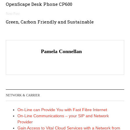
OpenScape Desk Phone CP600
navigation
Green, Carbon Friendly and Sustainable
Pamela Connellan
NETWORK & CARRIER
On-Line can Provide You with Fast Fibre Internet
On-Line Communications – your SIP and Network
Provider
Gain Access to Vital Cloud Services with a Network from