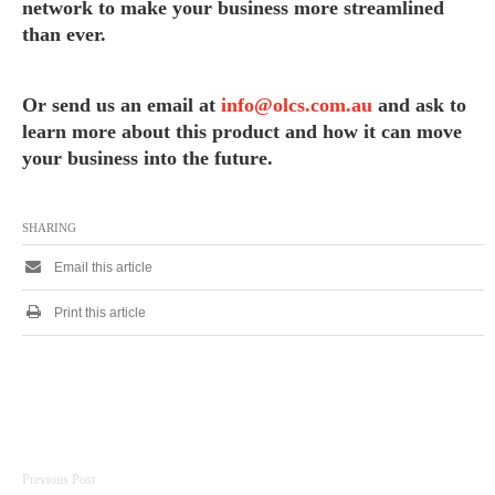
network to make your business more streamlined
than ever.
Or send us an email at
info@olcs.com.au
and ask to
learn more about this product and how it can move
your business into the future.
SHARING
Email this article
Print this article
Post