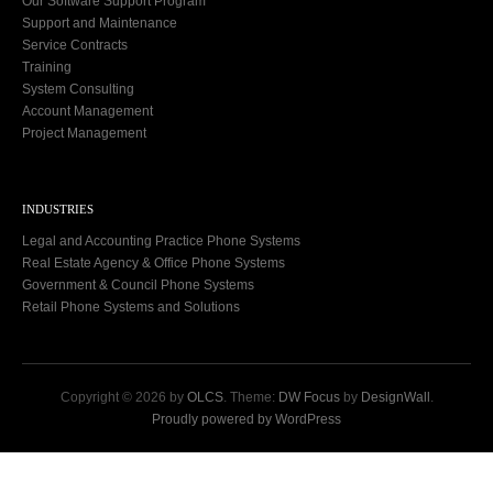
Our Software Support Program
Support and Maintenance
Service Contracts
Training
System Consulting
Account Management
Project Management
INDUSTRIES
Legal and Accounting Practice Phone Systems
Real Estate Agency & Office Phone Systems
Government & Council Phone Systems
Retail Phone Systems and Solutions
Copyright © 2026 by
OLCS
. Theme:
DW Focus
by
DesignWall
.
Proudly powered by WordPress