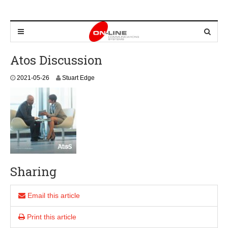
Atos Discussion
2
2021-05-26
Stuart Edge
0
2
1
-
0
5
-
2
6
Sharing
Email this article
Print this article