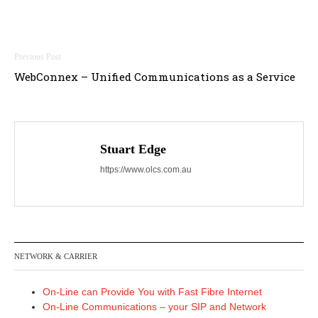
Post
WebConnex – Unified Communications as a Service
navigation
Stuart Edge
https://www.olcs.com.au
NETWORK & CARRIER
On-Line can Provide You with Fast Fibre Internet
On-Line Communications – your SIP and Network