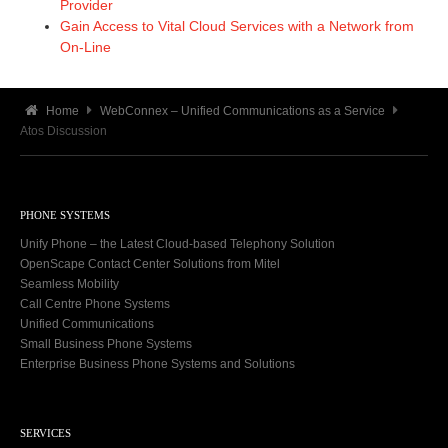
Provider
Gain Access to Vital Cloud Services with a Network from
On-Line
Home
WebConnex – Unified Communications as a Service
Atos Discussion
PHONE SYSTEMS
Unify Phone – the Latest Cloud-based Telephony Solution
OpenScape Contact Center Solutions from Mitel
Seamless Mobility
Call Centre Phone Systems
Unified Communications
Small Business Phone Systems
Enterprise Business Phone Systems and Solutions
SERVICES