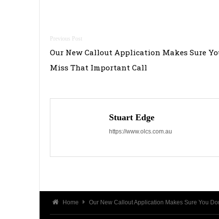
Post
Our New Callout Application Makes Sure Yo
navigation
Miss That Important Call
Stuart Edge
https://www.olcs.com.au
Home
Our New Callout Application Makes Sure You Don’