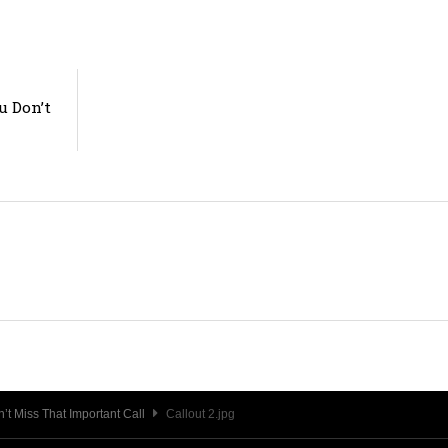
u Don’t
t Miss That Important Call
Callout 2.jpg