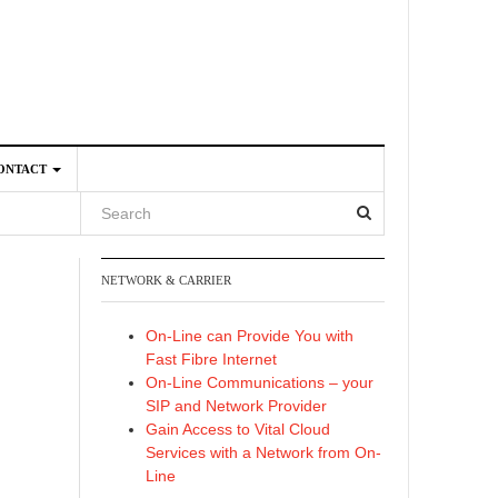
ONTACT
NETWORK & CARRIER
4
On-Line can Provide You with
Fast Fibre Internet
On-Line Communications – your
SIP and Network Provider
Gain Access to Vital Cloud
Services with a Network from On-
Line