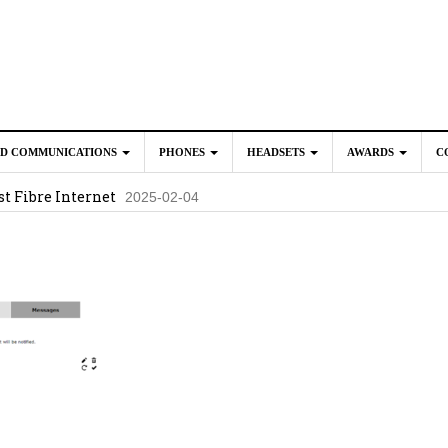
ED COMMUNICATIONS
PHONES
HEADSETS
AWARDS
C
t Fibre Internet
2025-02-04
crosoft Teams to Save You Money
2025-02-04
e New CP Phones with these Additional Accessories
2025-02-0
025-02-02