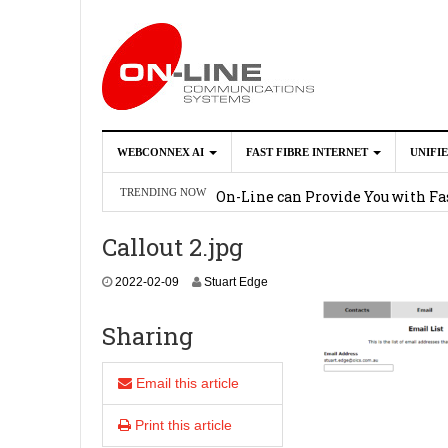
WEBCONNEX AI
FAST FIBRE INTERNET
UNIFI
Webconnex AI
2026-02-21
On-Line can Provide You with Fas
TRENDING NOW
How Unify Phone Works with Mi
Callout 2.jpg
Enhance what you can do with th
2
2022-02-09
Stuart Edge
OpenScape Desk Phone CP710
2
0
2
Sharing
2
-
0
Email this article
2
-
Print this article
0
9