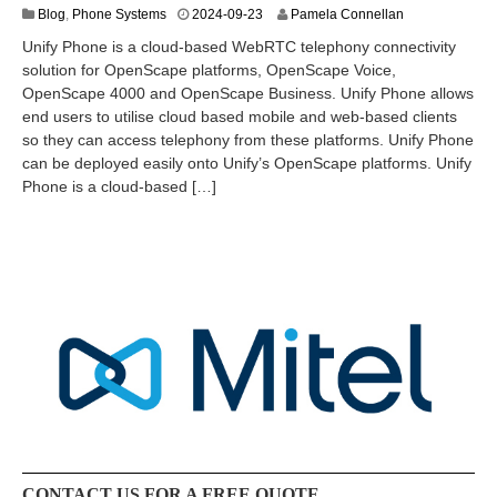
2
Blog
,
Phone Systems
2024-09-23
Pamela Connellan
0
Unify Phone is a cloud-based WebRTC telephony connectivity
2
solution for OpenScape platforms, OpenScape Voice,
4
OpenScape 4000 and OpenScape Business. Unify Phone allows
-
1
end users to utilise cloud based mobile and web-based clients
2
so they can access telephony from these platforms. Unify Phone
-
can be deployed easily onto Unify’s OpenScape platforms. Unify
0
Phone is a cloud-based […]
8
CONTACT US FOR A FREE QUOTE