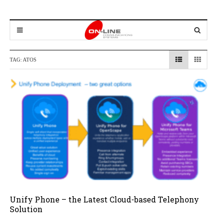
TAG:
ATOS
Unify Phone – the Latest Cloud-based Telephony
Solution