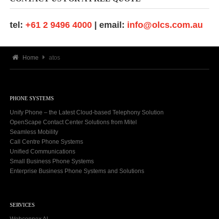
tel:
+61 2 9496 4000
| email:
info@olcs.com.au
Home
atos
PHONE SYSTEMS
Unify Phone – the Latest Cloud-based Telephony Solution
OpenScape Contact Center Solutions from Mitel
Seamless Mobility
Call Centre Phone Systems
Unified Communications
Small Business Phone Systems
Enterprise Business Phone Systems and Solutions
SERVICES