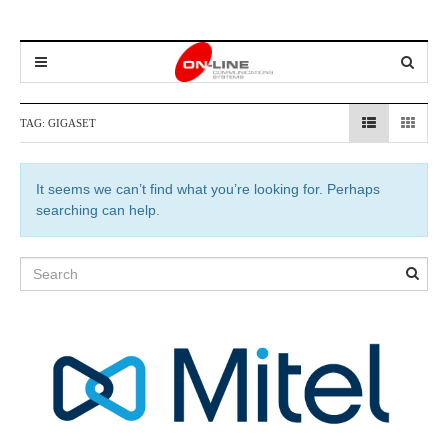
TAG:
GIGASET
It seems we can’t find what you’re looking for. Perhaps
searching can help.