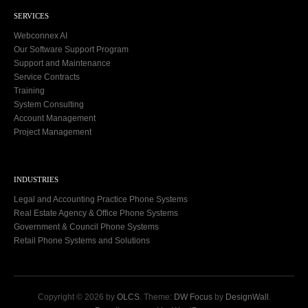
SERVICES
Webconnex AI
Our Software Support Program
Support and Maintenance
Service Contracts
Training
System Consulting
Account Management
Project Management
INDUSTRIES
Legal and Accounting Practice Phone Systems
Real Estate Agency & Office Phone Systems
Government & Council Phone Systems
Retail Phone Systems and Solutions
Copyright © 2026 by
OLCS
. Theme:
DW Focus
by
DesignWall
.