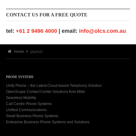
CONTACT US FOR A FREE QUOTE
tel:
+61 2 9496 4000
| email:
info@olcs.com.au
Home
gigaset
PHONE SYSTEMS
Unify Phone – the Latest Cloud-based Telephony Solution
OpenScape Contact Center Solutions from Mitel
Seamless Mobility
Call Centre Phone Systems
Unified Communications
Small Business Phone Systems
Enterprise Business Phone Systems and Solutions