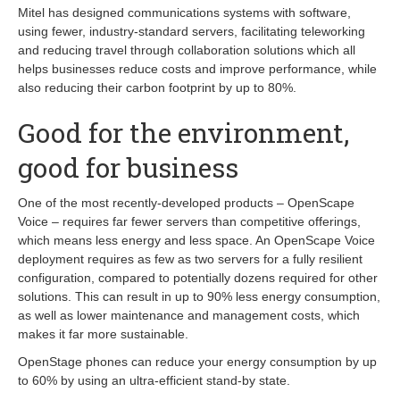
Mitel has designed communications systems with software,
using fewer, industry-standard servers, facilitating teleworking
and reducing travel through collaboration solutions which all
helps businesses reduce costs and improve performance, while
also reducing their carbon footprint by up to 80%.
Good for the environment,
good for business
One of the most recently-developed products – OpenScape
Voice – requires far fewer servers than competitive offerings,
which means less energy and less space. An OpenScape Voice
deployment requires as few as two servers for a fully resilient
configuration, compared to potentially dozens required for other
solutions. This can result in up to 90% less energy consumption,
as well as lower maintenance and management costs, which
makes it far more sustainable.
OpenStage phones can reduce your energy consumption by up
to 60% by using an ultra-efficient stand-by state.