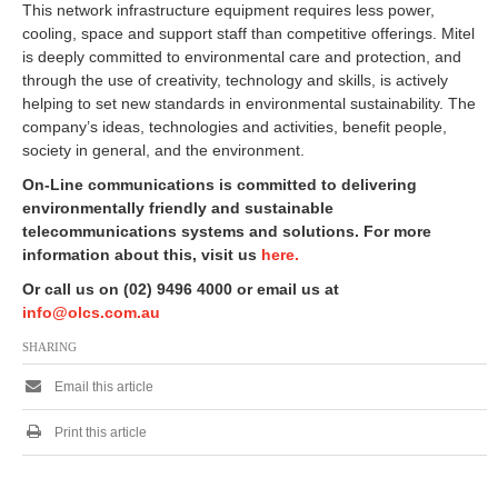
This network infrastructure equipment requires less power,
cooling, space and support staff than competitive offerings. Mitel
is deeply committed to environmental care and protection, and
through the use of creativity, technology and skills, is actively
helping to set new standards in environmental sustainability. The
company’s ideas, technologies and activities, benefit people,
society in general, and the environment.
On-Line communications is committed to delivering
environmentally friendly and sustainable
telecommunications systems and solutions. For more
information about this, visit us
here.
Or call us on (02) 9496 4000 or email us at
info@olcs.com.au
SHARING
Email this article
Print this article