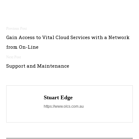
Post
Gain Access to Vital Cloud Services with a Network
navigation
from On-Line
Support and Maintenance
Stuart Edge
https://www.olcs.com.au