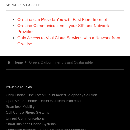
NETWORK & CARRIER
On-Line can Provide You with Fast Fibre Internet
On-Line Communications – your SIP and Network
Provider
Gain Access to Vital Cloud Services with a Network from
On-Line
Home
Green, Carbon Friendly and Sustainable
PHONE SYSTEMS
Unify Phone – the Latest Cloud-based Telephony Solution
OpenScape Contact Center Solutions from Mitel
Seamless Mobility
Call Centre Phone Systems
Unified Communications
Small Business Phone Systems
Enterprise Business Phone Systems and Solutions