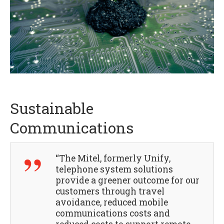
Sustainable
Communications
“The Mitel, formerly Unify,
telephone system solutions
provide a greener outcome for our
customers through travel
avoidance, reduced mobile
communications costs and