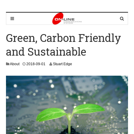
Green, Carbon Friendly
and Sustainable
2
About
2018-09-01
Stuart Edge
0
2
4
-
0
8
-
2
2