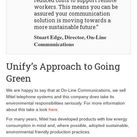
reduced costs to support remote
workers. This means you can be
assured your communication
solution is moving towards a
more sustainable future.”
Stuart Edge, Director, On-Line
Communications
Unify’s Approach to Going
Green
We are happy to say that at On-Line Communications, we sell
Mitel telephone systems and this company does take its
environmental responsibilities seriously. For more information
about this take a look
here.
For many years, Mitel has developed products with low energy
consumption in mind and, where possible, adopted sustainable,
environmental friendly production practices.