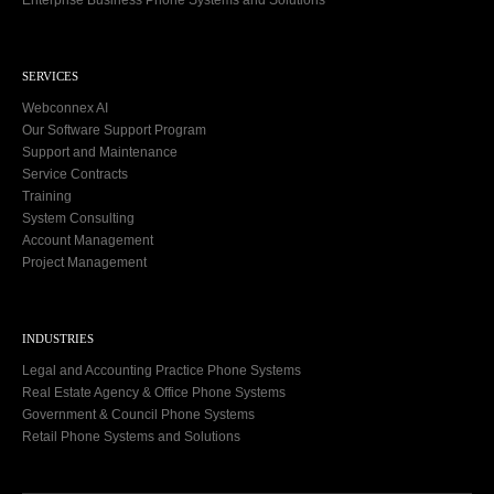
SERVICES
Webconnex AI
Our Software Support Program
Support and Maintenance
Service Contracts
Training
System Consulting
Account Management
Project Management
INDUSTRIES
Legal and Accounting Practice Phone Systems
Real Estate Agency & Office Phone Systems
Government & Council Phone Systems
Retail Phone Systems and Solutions