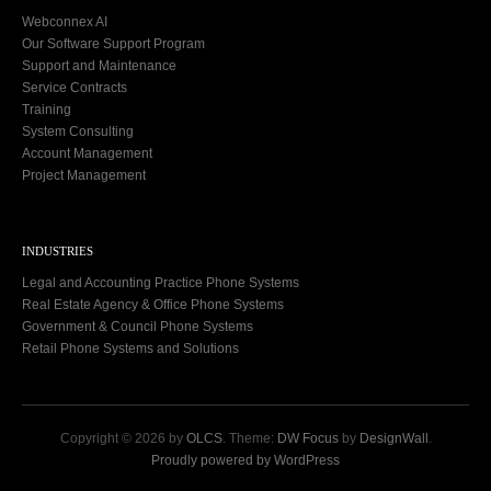
Webconnex AI
Our Software Support Program
Support and Maintenance
Service Contracts
Training
System Consulting
Account Management
Project Management
INDUSTRIES
Legal and Accounting Practice Phone Systems
Real Estate Agency & Office Phone Systems
Government & Council Phone Systems
Retail Phone Systems and Solutions
Copyright © 2026 by
OLCS
. Theme:
DW Focus
by
DesignWall
.
Proudly powered by WordPress