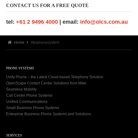
CONTACT US FOR A FREE QUOTE
tel:
+61 2 9496 4000
| email:
info@olcs.com.au
Home
#telphonesystem
PHONE SYSTEMS
Unify Phone – the Latest Cloud-based Telephony Solution
OpenScape Contact Center Solutions from Mitel
Seamless Mobility
Call Centre Phone Systems
Unified Communications
Small Business Phone Systems
Enterprise Business Phone Systems and Solutions
SERVICES