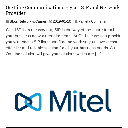
On-Line Communications – your SIP and Network
Provider
2
Blog
,
Network & Carrier
2019-01-10
Pamela Connellan
0
With ISDN on the way out, SIP is the way of the future for all
2
your business network requirements. At On-Line we can provide
4
you with Vocus SIP lines and fibre network so you have a cost
-
0
effective and reliable solution for all your business needs. An
9
On-Line solution will give you solutions which are […]
-
0
7