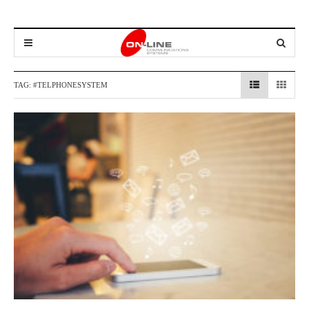
TAG:
#TELPHONESYSTEM