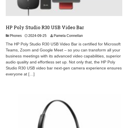
HP Poly Studio R30 USB Video Bar
2
Phones
2024-09-25
Pamela Connellan
0
The HP Poly Studio R30 USB Video Bar is certified for Microsoft
2
Teams, Zoom and Google Meet – so you can transform all your
4
business meetings with its advanced video capabilities, superior
-
0
audio quality and effortless set up. Not only that, the HP Poly
9
Studio R30 USB video bar next-gen camera experience ensures
-
everyone at […]
2
6