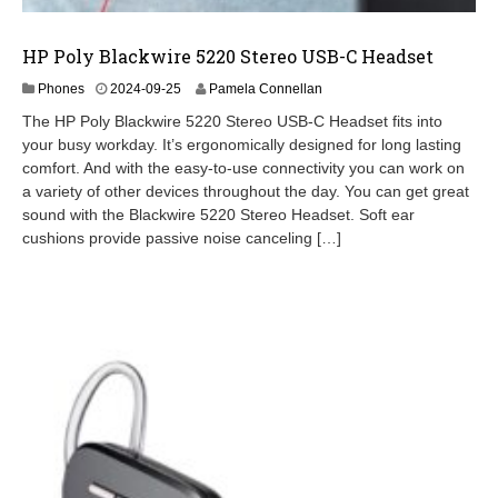
HP Poly Blackwire 5220 Stereo USB-C Headset
2
Phones
2024-09-25
Pamela Connellan
0
The HP Poly Blackwire 5220 Stereo USB-C Headset fits into
2
your busy workday. It’s ergonomically designed for long lasting
4
comfort. And with the easy-to-use connectivity you can work on
-
0
a variety of other devices throughout the day. You can get great
9
sound with the Blackwire 5220 Stereo Headset. Soft ear
-
cushions provide passive noise canceling […]
2
6