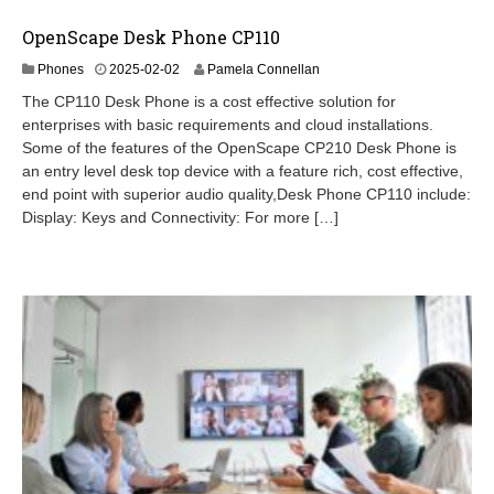
OpenScape Desk Phone CP110
2
Phones
2025-02-02
Pamela Connellan
0
The CP110 Desk Phone is a cost effective solution for
2
enterprises with basic requirements and cloud installations.
6
Some of the features of the OpenScape CP210 Desk Phone is
-
0
an entry level desk top device with a feature rich, cost effective,
2
end point with superior audio quality,Desk Phone CP110 include:
-
Display: Keys and Connectivity: For more […]
1
9