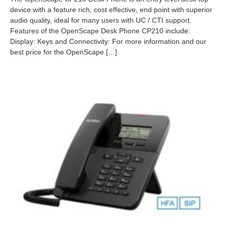
2
device with a feature rich, cost effective, end point with superior
6
audio quality, ideal for many users with UC / CTI support.
-
0
Features of the OpenScape Desk Phone CP210 include:
2
Display: Keys and Connectivity: For more information and our
-
best price for the OpenScape […]
1
9