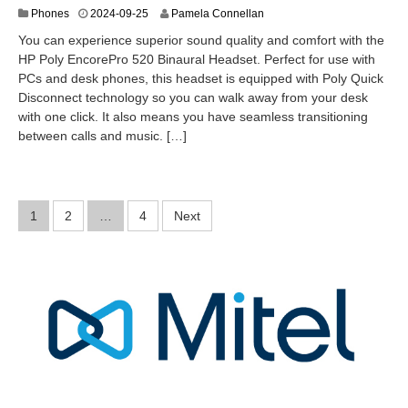
2
Phones
2024-09-25
Pamela Connellan
0
You can experience superior sound quality and comfort with the
2
HP Poly EncorePro 520 Binaural Headset. Perfect for use with
4
PCs and desk phones, this headset is equipped with Poly Quick
-
0
Disconnect technology so you can walk away from your desk
9
with one click. It also means you have seamless transitioning
-
between calls and music. […]
2
6
Posts
1
2
…
4
Next
pagination