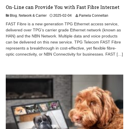
On-Line can Provide You with Fast Fibre Internet
Blog
,
Network & Carrier
2025-02-04
Pamela Connellan
FAST Fibre is a new generation TPG Ethernet access service,
delivered over TPG’s carrier grade Ethernet network (known as
HAN) and the NBN Network. Multiple data and voice products
can be delivered on this new service. TPG Telecom FAST Fibre
represents a breakthrough in cost-effective, yet flexible fibre-
optic connectivity, or NBN Connectivity for businesses. FAST […]