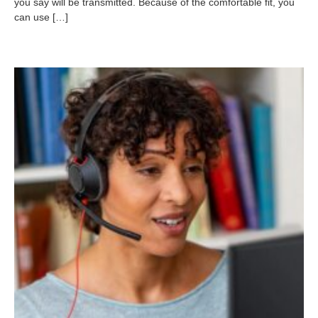
you say will be transmitted. Because of the comfortable fit, you
-
can use […]
1
1