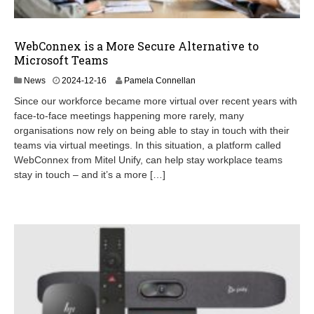
WebConnex is a More Secure Alternative to
Microsoft Teams
2
News
2024-12-16
Pamela Connellan
0
Since our workforce became more virtual over recent years with
2
face-to-face meetings happening more rarely, many
5
organisations now rely on being able to stay in touch with their
-
0
teams via virtual meetings. In this situation, a platform called
5
WebConnex from Mitel Unify, can help stay workplace teams
-
stay in touch – and it’s a more […]
1
3