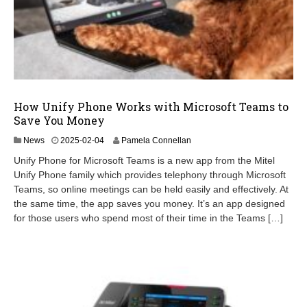
How Unify Phone Works with Microsoft Teams to
Save You Money
2
News
2025-02-04
Pamela Connellan
0
Unify Phone for Microsoft Teams is a new app from the Mitel
2
Unify Phone family which provides telephony through Microsoft
5
Teams, so online meetings can be held easily and effectively. At
-
0
the same time, the app saves you money. It’s an app designed
2
for those users who spend most of their time in the Teams […]
-
0
4