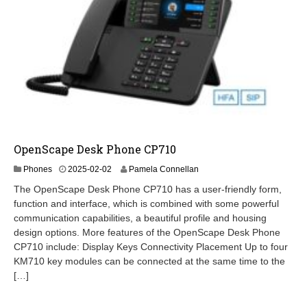
OpenScape Desk Phone CP710
2
Phones
2025-02-02
Pamela Connellan
0
The OpenScape Desk Phone CP710 has a user-friendly form,
2
function and interface, which is combined with some powerful
6
communication capabilities, a beautiful profile and housing
-
0
design options. More features of the OpenScape Desk Phone
2
CP710 include: Display Keys Connectivity Placement Up to four
-
KM710 key modules can be connected at the same time to the
1
[…]
9