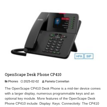
OpenScape Desk Phone CP410
2
Phones
2025-02-02
Pamela Connellan
0
The OpenScape CP410 Desk Phone is a mid-tier device comes
2
with a larger display, numerous programmable keys and an
6
optional key module. More features of the OpenScape Desk
-
0
Phone CP410 include: Display: Keys: Connectivity: The CP410