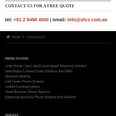
CONTACT US FOR A FREE QUOTE
tel:
+61 2 9496 4000
| email:
info@olcs.com.au
Home
unifiedcomms
PHONE SYSTEMS
Unify Phone – the Latest Cloud-based Telephony Solution
OpenScape Contact Center Solutions from Mitel
Seamless Mobility
Call Centre Phone Systems
Unified Communications
Small Business Phone Systems
Enterprise Business Phone Systems and Solutions
SERVICES