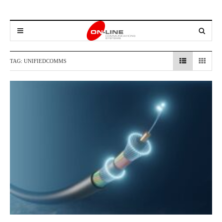
TAG:
UNIFIEDCOMMS