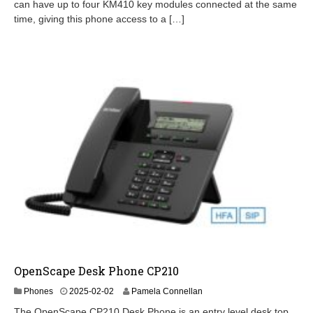
2
can have up to four KM410 key modules connected at the same
-
time, giving this phone access to a […]
1
9
OpenScape Desk Phone CP210
2
Phones
2025-02-02
Pamela Connellan
0
The OpenScape CP210 Desk Phone is an entry level desk top