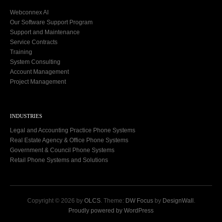
Webconnex AI
Our Software Support Program
Support and Maintenance
Service Contracts
Training
System Consulting
Account Management
Project Management
INDUSTRIES
Legal and Accounting Practice Phone Systems
Real Estate Agency & Office Phone Systems
Government & Council Phone Systems
Retail Phone Systems and Solutions
Copyright © 2026 by
OLCS
. Theme:
DW Focus
by
DesignWall
.
Proudly powered by WordPress