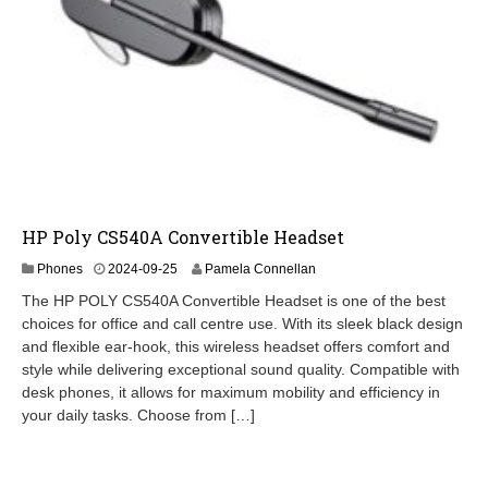
HP Poly CS540A Convertible Headset
2
Phones
2024-09-25
Pamela Connellan
0
The HP POLY CS540A Convertible Headset is one of the best
2
choices for office and call centre use. With its sleek black design
4
and flexible ear-hook, this wireless headset offers comfort and
-
0
style while delivering exceptional sound quality. Compatible with
9
desk phones, it allows for maximum mobility and efficiency in
-
your daily tasks. Choose from […]
2
6