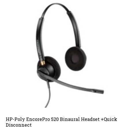
HP-Poly EncorePro 520 Binaural Headset +Quick
Disconnect