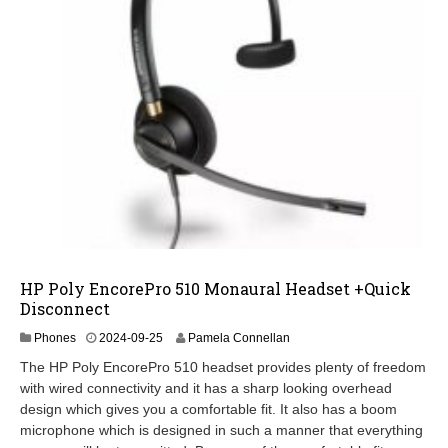
HP Poly EncorePro 510 Monaural Headset +Quick
Disconnect
2
Phones
2024-09-25
Pamela Connellan
0
The HP Poly EncorePro 510 headset provides plenty of freedom
2
with wired connectivity and it has a sharp looking overhead
5
design which gives you a comfortable fit. It also has a boom
-
0
microphone which is designed in such a manner that everything
3