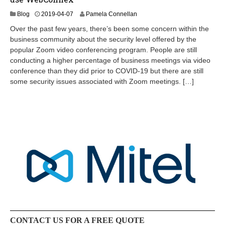
2
Blog
2019-04-07
Pamela Connellan
0
Over the past few years, there’s been some concern within the
2
business community about the security level offered by the
4
popular Zoom video conferencing program. People are still
-
0
conducting a higher percentage of business meetings via video
9
conference than they did prior to COVID-19 but there are still
-
some security issues associated with Zoom meetings. […]
0
7
CONTACT US FOR A FREE QUOTE