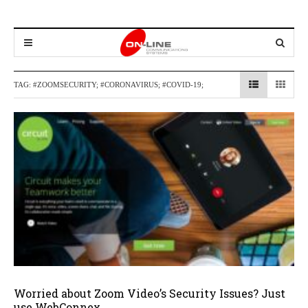
TAG:
#ZOOMSECURITY; #CORONAVIRUS; #COVID-19;
Worried about Zoom Video’s Security Issues? Just
use WebConnex