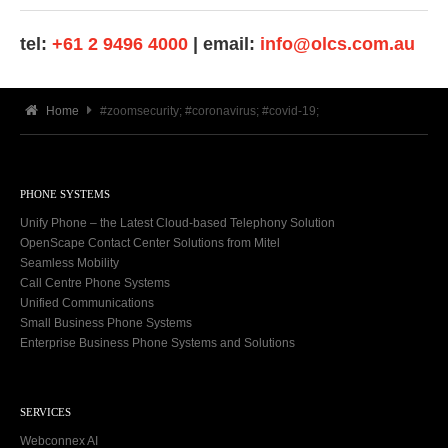
tel:
+61 2 9496 4000
| email:
info@olcs.com.au
Home
#zoomsecurity; #coronavirus; #covid-19;
PHONE SYSTEMS
Unify Phone – the Latest Cloud-based Telephony Solution
OpenScape Contact Center Solutions from Mitel
Seamless Mobility
Call Centre Phone Systems
Unified Communications
Small Business Phone Systems
Enterprise Business Phone Systems and Solutions
SERVICES
Webconnex AI