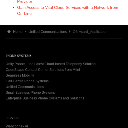
Provider
Gain Access to Vital Cloud Services with a Network from
On-Line
Home
Unified Communications
OS-Vcard_Application
PHONE SYSTEMS
Unify Phone – the Latest Cloud-based Telephony Solution
OpenScape Contact Center Solutions from Mitel
Seamless Mobility
Call Centre Phone Systems
Unified Communications
Small Business Phone Systems
Enterprise Business Phone Systems and Solutions
SERVICES
Webconnex AI