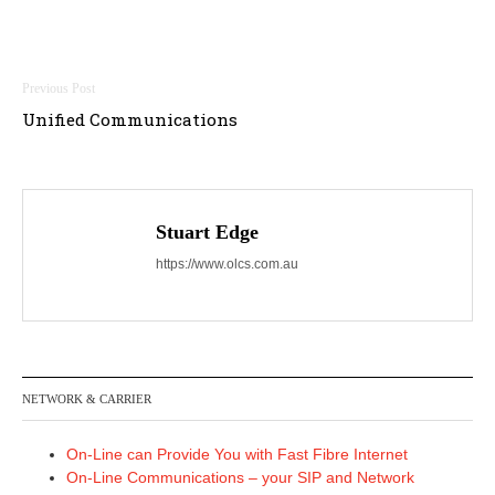
Post
Unified Communications
navigation
Stuart Edge
https://www.olcs.com.au
NETWORK & CARRIER
On-Line can Provide You with Fast Fibre Internet
On-Line Communications – your SIP and Network