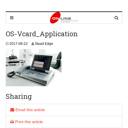
OS-Vcard_Application
2
2017-08-22
Stuart Edge
0
2
4
-
0
8
-
2
2
Sharing
Email this article
Print this article