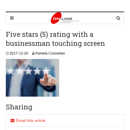
Five stars (5) rating with a
businessman touching screen
2
2017-12-20
Pamela Connellan
0
1
8
-
0
1
-
2
1
Sharing
Email this article