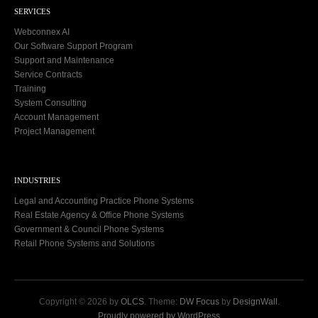
SERVICES
Webconnex AI
Our Software Support Program
Support and Maintenance
Service Contracts
Training
System Consulting
Account Management
Project Management
INDUSTRIES
Legal and Accounting Practice Phone Systems
Real Estate Agency & Office Phone Systems
Government & Council Phone Systems
Retail Phone Systems and Solutions
Copyright © 2026 by
OLCS
. Theme:
DW Focus
by
DesignWall
.
Proudly powered by WordPress