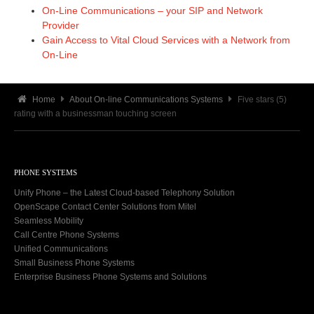
On-Line Communications – your SIP and Network
Provider
Gain Access to Vital Cloud Services with a Network from
On-Line
Home
About On-line Communications Systems
Five stars (5)
rating with a businessman touching screen
PHONE SYSTEMS
Unify Phone – the Latest Cloud-based Telephony Solution
OpenScape Contact Center Solutions from Mitel
Seamless Mobility
Call Centre Phone Systems
Unified Communications
Small Business Phone Systems
Enterprise Business Phone Systems and Solutions