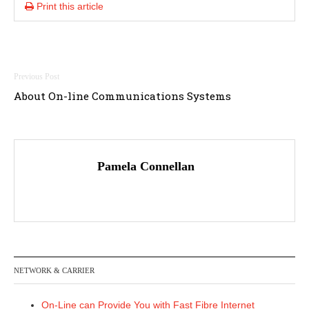
Print this article
Post
About On-line Communications Systems
navigation
Pamela Connellan
NETWORK & CARRIER
On-Line can Provide You with Fast Fibre Internet