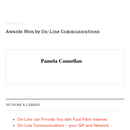
Post
Awards Won by On-Line Communications
navigation
Pamela Connellan
NETWORK & CARRIER
On-Line can Provide You with Fast Fibre Internet
On-Line Communications – your SIP and Network