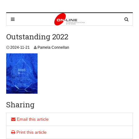
Outstanding 2022
2
2024-11-21
Pamela Connellan
0
2
4
-
1
1
-
2
1
Sharing
Email this article
Print this article