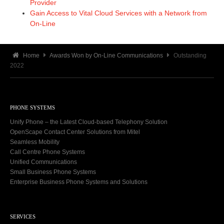
Provider
Gain Access to Vital Cloud Services with a Network from
On-Line
Home
Awards Won by On-Line Communications
Outstanding
2022
PHONE SYSTEMS
Unify Phone – the Latest Cloud-based Telephony Solution
OpenScape Contact Center Solutions from Mitel
Seamless Mobility
Call Centre Phone Systems
Unified Communications
Small Business Phone Systems
Enterprise Business Phone Systems and Solutions
SERVICES