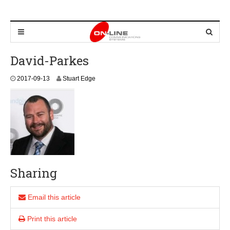
David-Parkes
2017-09-13
Stuart Edge
Sharing
Email this article
Print this article