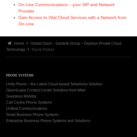
On-Line Communications – your SIP and Network
Provider
Gain Access to Vital Cloud Services with a Network from
On-Line
Home
Global Giant – Sandvik Group – Deploys Private Cloud
Technology
David-Parkes
PHONE SYSTEMS
Unify Phone – the Latest Cloud-based Telephony Solution
OpenScape Contact Center Solutions from Mitel
Seamless Mobility
Call Centre Phone Systems
Unified Communications
Small Business Phone Systems
Enterprise Business Phone Systems and Solutions