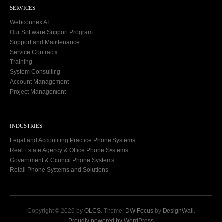
SERVICES
Webconnex AI
Our Software Support Program
Support and Maintenance
Service Contracts
Training
System Consulting
Account Management
Project Management
INDUSTRIES
Legal and Accounting Practice Phone Systems
Real Estate Agency & Office Phone Systems
Government & Council Phone Systems
Retail Phone Systems and Solutions
Copyright © 2026 by
OLCS
. Theme:
DW Focus
by
DesignWall
.
Proudly powered by WordPress