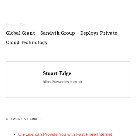
Post
Global Giant – Sandvik Group – Deploys Private
navigation
Cloud Technology
Stuart Edge
https://www.olcs.com.au
NETWORK & CARRIER
On-Line can Provide You with Fast Fibre Internet