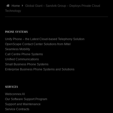
Home
Global Giant – Sandvik Group – Deploys Private Cloud
Technology
PHONE SYSTEMS
Unify Phone – the Latest Cloud-based Telephony Solution
OpenScape Contact Center Solutions from Mitel
Seamless Mobility
Call Centre Phone Systems
Unified Communications
Small Business Phone Systems
Enterprise Business Phone Systems and Solutions
SERVICES
Webconnex AI
Our Software Support Program
Support and Maintenance
Service Contracts