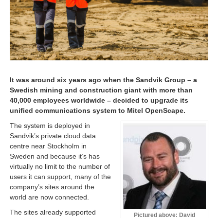
It was around six years ago when the Sandvik Group – a
Swedish mining and construction giant with more than
40,000 employees worldwide – decided to upgrade its
unified communications system to Mitel OpenScape.
The system is deployed in
Sandvik’s private cloud data
centre near Stockholm in
Sweden and because it’s has
virtually no limit to the number of
users it can support, many of the
company’s sites around the
world are now connected.
The sites already supported
Pictured above: David