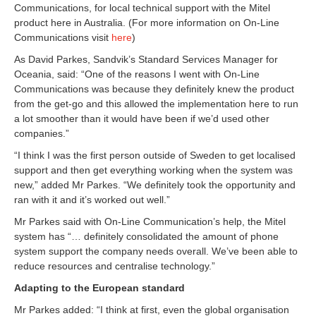
Communications, for local technical support with the Mitel
product here in Australia. (For more information on On-Line
Communications visit
here
)
As David Parkes, Sandvik’s Standard Services Manager for
Oceania, said: “One of the reasons I went with On-Line
Communications was because they definitely knew the product
from the get-go and this allowed the implementation here to run
a lot smoother than it would have been if we’d used other
companies.”
“I think I was the first person outside of Sweden to get localised
support and then get everything working when the system was
new,” added Mr Parkes. “We definitely took the opportunity and
ran with it and it’s worked out well.”
Mr Parkes said with On-Line Communication’s help, the Mitel
system has “… definitely consolidated the amount of phone
system support the company needs overall. We’ve been able to
reduce resources and centralise technology.”
Adapting to the European standard
Mr Parkes added: “I think at first, even the global organisation