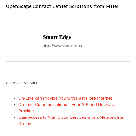
OpenScape Contact Center Solutions from Mitel
Stuart Edge
https://www.olcs.com.au
NETWORK & CARRIER
On-Line can Provide You with Fast Fibre Internet
On-Line Communications – your SIP and Network
Provider
Gain Access to Vital Cloud Services with a Network from
On-Line