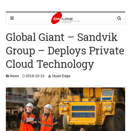
Global Giant – Sandvik
Group – Deploys Private
Cloud Technology
2
News
2018-10-10
Stuart Edge
0
2
4
-
0
8
-
2
4