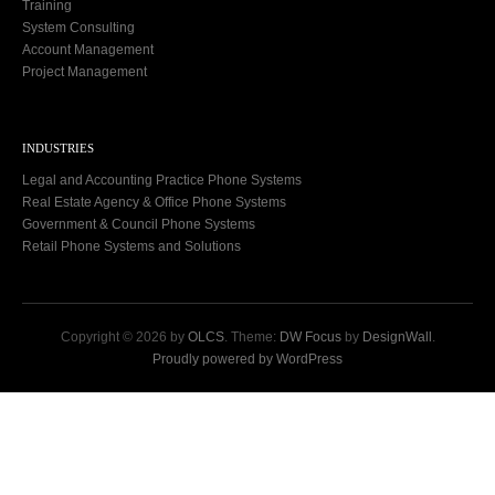
Training
System Consulting
Account Management
Project Management
INDUSTRIES
Legal and Accounting Practice Phone Systems
Real Estate Agency & Office Phone Systems
Government & Council Phone Systems
Retail Phone Systems and Solutions
Copyright © 2026 by
OLCS
. Theme:
DW Focus
by
DesignWall
.
Proudly powered by WordPress