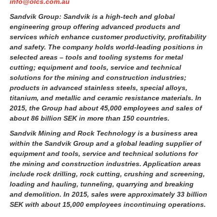
info@olcs.com.au
Sandvik Group:
Sandvik is a high-tech and global
engineering group offering advanced products and
services which enhance customer productivity, profitability
and safety. The company holds world-leading positions in
selected areas – tools and tooling systems for metal
cutting; equipment and tools, service and technical
solutions for the mining and construction industries;
products in advanced stainless steels, special alloys,
titanium, and metallic and ceramic resistance materials. In
2015, the Group had about 45,000 employees and sales of
about 86 billion SEK in more than 150 countries.
Sandvik Mining and Rock Technology is a business area
within the Sandvik Group and a global leading supplier of
equipment and tools, service and technical solutions for
the mining and construction industries. Application areas
include rock drilling, rock cutting, crushing and screening,
loading and hauling, tunneling, quarrying and breaking
and demolition. In 2015, sales were approximately 33 billion
SEK with about 15,000 employees incontinuing operations.