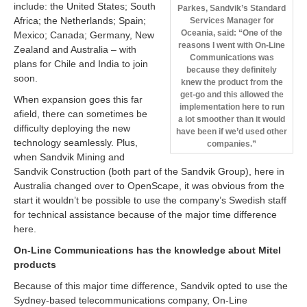
include: the United States; South
Parkes, Sandvik’s Standard
Africa; the Netherlands; Spain;
Services Manager for
Oceania, said: “One of the
Mexico; Canada; Germany, New
reasons I went with On-Line
Zealand and Australia – with
Communications was
plans for Chile and India to join
because they definitely
soon.
knew the product from the
get-go and this allowed the
When expansion goes this far
implementation here to run
afield, there can sometimes be
a lot smoother than it would
difficulty deploying the new
have been if we’d used other
technology seamlessly. Plus,
companies.”
when Sandvik Mining and
Sandvik Construction (both part of the Sandvik Group), here in
Australia changed over to OpenScape, it was obvious from the
start it wouldn’t be possible to use the company’s Swedish staff
for technical assistance because of the major time difference
here.
On-Line Communications has the knowledge about Mitel
products
Because of this major time difference, Sandvik opted to use the
Sydney-based telecommunications company, On-Line