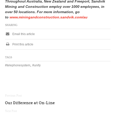
Throughout Australia, New Zealand and Freeport, Sandvik
Mining and Construction employ over 1000 employees, in
over 50 locations.
For more information, go
to
www.miningandconstruction.sandvik.com/au
SHARING
Email this article
Print this article
TAGS
,
#telephonesystem
#unify
Post
Our Difference at On-Line
navigation