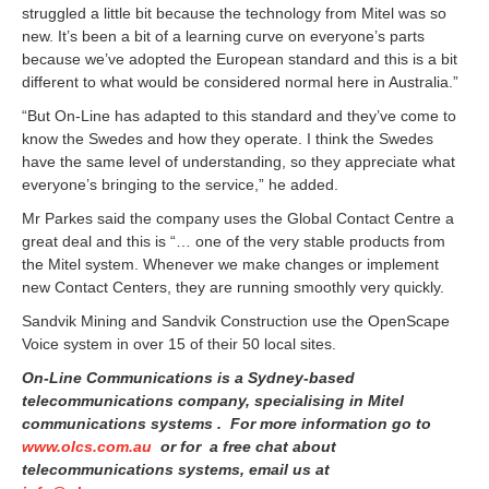
struggled a little bit because the technology from Mitel was so
new. It’s been a bit of a learning curve on everyone’s parts
because we’ve adopted the European standard and this is a bit
different to what would be considered normal here in Australia.”
“But On-Line has adapted to this standard and they’ve come to
know the Swedes and how they operate. I think the Swedes
have the same level of understanding, so they appreciate what
everyone’s bringing to the service,” he added.
Mr Parkes said the company uses the Global Contact Centre a
great deal and this is “… one of the very stable products from
the Mitel system. Whenever we make changes or implement
new Contact Centers, they are running smoothly very quickly.
Sandvik Mining and Sandvik Construction use the OpenScape
Voice system in over 15 of their 50 local sites.
On-Line Communications is a Sydney-based
telecommunications company, specialising in Mitel
communications systems . For more information go to
www.olcs.com.au
or for a free chat about
telecommunications systems, email us at