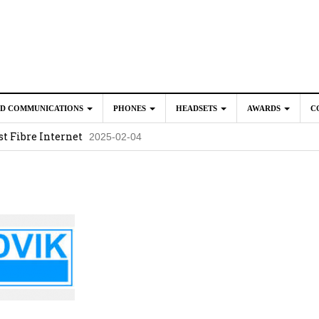
ED COMMUNICATIONS
PHONES
HEADSETS
AWARDS
C
t Fibre Internet
2025-02-04
crosoft Teams to Save You Money
2025-02-04
e New CP Phones with these Additional Accessories
2025-02-0
025-02-02