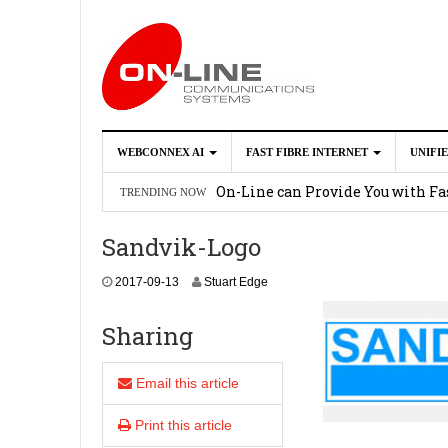
WEBCONNEX AI
FAST FIBRE INTERNET
UNIFI
Webconnex AI
2026-02-21
On-Line can Provide You with Fas
TRENDING NOW
How Unify Phone Works with Mi
Sandvik-Logo
Enhance what you can do with th
2017-09-13
Stuart Edge
OpenScape Desk Phone CP710
2
Sharing
Email this article
Print this article