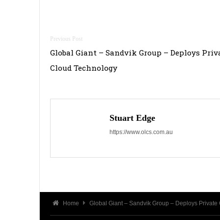
Post
Global Giant – Sandvik Group – Deploys Priv
navigation
Cloud Technology
Stuart Edge
https://www.olcs.com.au
Home
Global Giant – Sandvik Group – Deploys Private