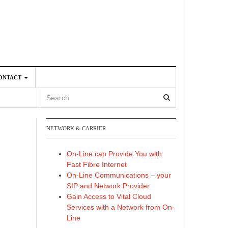
ONTACT
NETWORK & CARRIER
4
On-Line can Provide You with
Fast Fibre Internet
On-Line Communications – your
SIP and Network Provider
Gain Access to Vital Cloud
Services with a Network from On-
Line