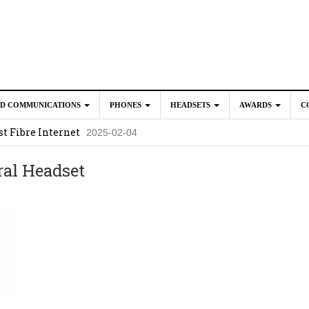
ED COMMUNICATIONS
PHONES
HEADSETS
AWARDS
C
t Fibre Internet
2025-02-04
crosoft Teams to Save You Money
2025-02-04
al Headset
e New CP Phones with these Additional Accessories
2025-02-0
025-02-02