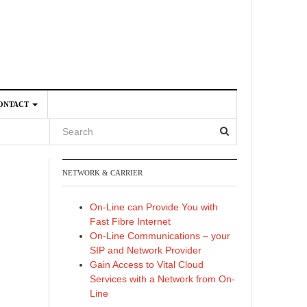
ONTACT
NETWORK & CARRIER
4
On-Line can Provide You with
Fast Fibre Internet
On-Line Communications – your
SIP and Network Provider
Gain Access to Vital Cloud
Services with a Network from On-
Line