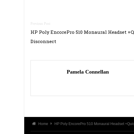
Post
HP Poly EncorePro 510 Monaural Headset +
navigation
Disconnect
Pamela Connellan
Home
HP Poly EncorePro 510 Monaural Headset +Quic