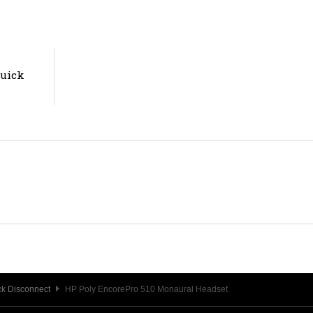
Quick
k Disconnect
HP Poly EncorePro 510 Monaural Headset