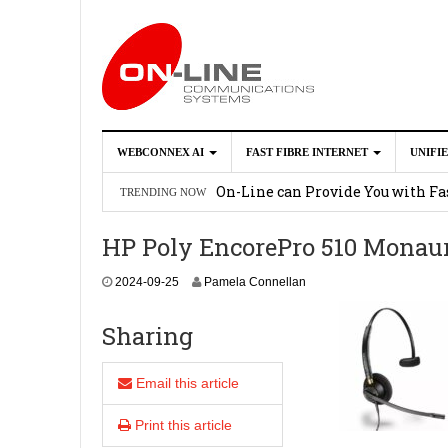
WEBCONNEX AI
FAST FIBRE INTERNET
UNIFI
Webconnex AI
2026-02-21
On-Line can Provide You with Fas
TRENDING NOW
How Unify Phone Works with Mi
HP Poly EncorePro 510 Monaur
Enhance what you can do with th
2
2024-09-25
Pamela Connellan
OpenScape Desk Phone CP710
2
0
2
Sharing
4
-
0
Email this article
9
-
Print this article
2
5