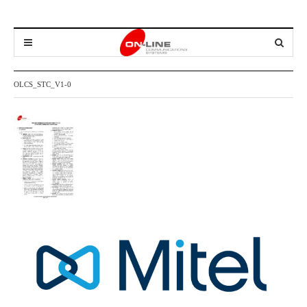
OLCS_STC_V1-0