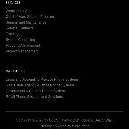
SERVICES
Webconnex AI
Our Software Support Program
Support and Maintenance
Service Contracts
Training
System Consulting
Account Management
Project Management
INDUSTRIES
Legal and Accounting Practice Phone Systems
Real Estate Agency & Office Phone Systems
Government & Council Phone Systems
Retail Phone Systems and Solutions
Copyright © 2026 by
OLCS
. Theme:
DW Focus
by
DesignWall
.
Proudly powered by WordPress