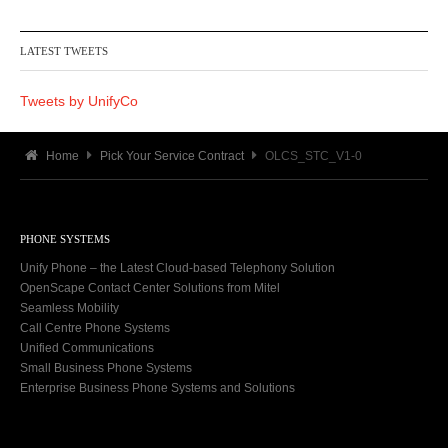
LATEST TWEETS
Tweets by UnifyCo
Home
Pick Your Service Contract
OLCS_STC_V1-0
PHONE SYSTEMS
Unify Phone – the Latest Cloud-based Telephony Solution
OpenScape Contact Center Solutions from Mitel
Seamless Mobility
Call Centre Phone Systems
Unified Communications
Small Business Phone Systems
Enterprise Business Phone Systems and Solutions