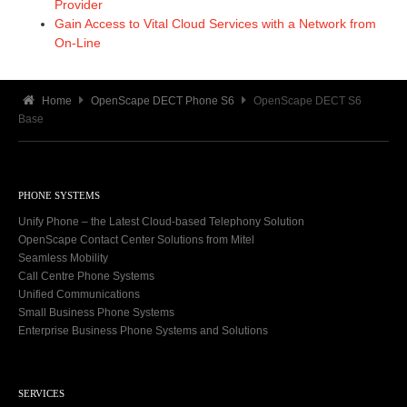
Provider
Gain Access to Vital Cloud Services with a Network from
On-Line
Home
OpenScape DECT Phone S6
OpenScape DECT S6
Base
PHONE SYSTEMS
Unify Phone – the Latest Cloud-based Telephony Solution
OpenScape Contact Center Solutions from Mitel
Seamless Mobility
Call Centre Phone Systems
Unified Communications
Small Business Phone Systems
Enterprise Business Phone Systems and Solutions
SERVICES