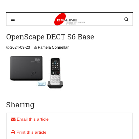
OpenScape DECT S6 Base
2
2024-09-23
Pamela Connellan
0
2
4
-
0
9
-
2
3
Sharing
Email this article
Print this article