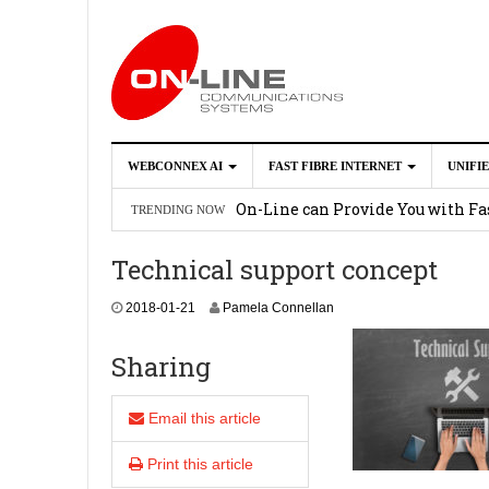
WEBCONNEX AI
FAST FIBRE INTERNET
UNIFI
Webconnex AI
2026-02-21
On-Line can Provide You with Fas
TRENDING NOW
How Unify Phone Works with Mi
Technical support concept
Enhance what you can do with th
2
2018-01-21
Pamela Connellan
OpenScape Desk Phone CP710
2
0
1
Sharing
8
-
0
Email this article
1
-
Print this article
2
1