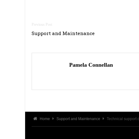
Post
Support and Maintenance
navigation
Pamela Connellan
Home
Support and Maintenance
Technical support 