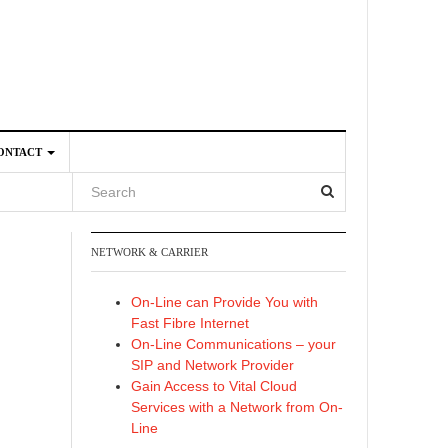
ONTACT
NETWORK & CARRIER
4
On-Line can Provide You with
Fast Fibre Internet
On-Line Communications – your
SIP and Network Provider
Gain Access to Vital Cloud
Services with a Network from On-
Line