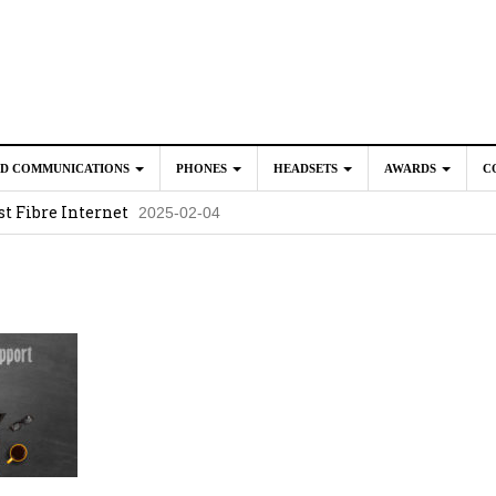
ED COMMUNICATIONS
PHONES
HEADSETS
AWARDS
C
t Fibre Internet
2025-02-04
crosoft Teams to Save You Money
2025-02-04
e New CP Phones with these Additional Accessories
2025-02-0
025-02-02