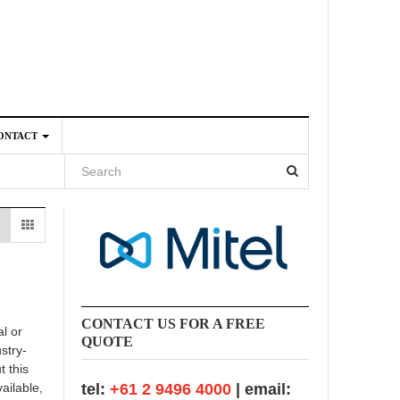
ONTACT
4
CONTACT US FOR A FREE
l or
QUOTE
stry-
t this
ailable,
tel:
+61 2 9496 4000
| email: