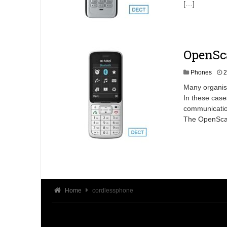
[…]
OpenSc
Phones
2
Many organisa
In these case
communication
The OpenScape
Home
cordlessphone