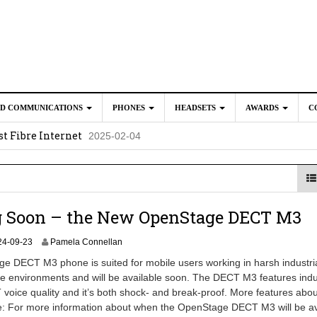
ED COMMUNICATIONS
PHONES
HEADSETS
AWARDS
C
t Fibre Internet
2025-02-04
crosoft Teams to Save You Money
2025-02-04
e New CP Phones with these Additional Accessories
2025-02-0
025-02-02
 Soon – the New OpenStage DECT M3
2
24-09-23
Pamela Connellan
0
 DECT M3 phone is suited for mobile users working in harsh industria
2
e environments and will be available soon. The DECT M3 features indu
5
voice quality and it’s both shock- and break-proof. More features abou
-
0
e: For more information about when the OpenStage DECT M3 will be av