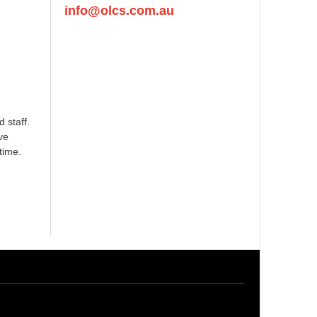
info@olcs.com.au
 staff.
ve
time.