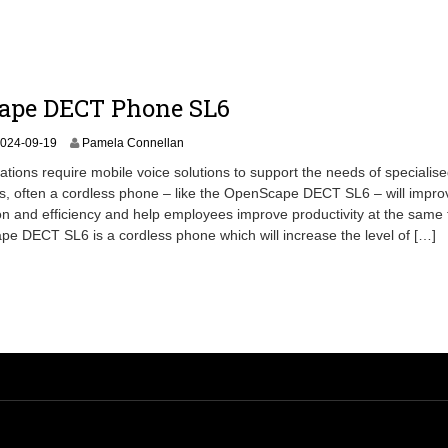
3
-
1
1
ape DECT Phone SL6
2
024-09-19
Pamela Connellan
0
tions require mobile voice solutions to support the needs of specialised
2
s, often a cordless phone – like the OpenScape DECT SL6 – will impro
4
 and efficiency and help employees improve productivity at the same 
-
0
 DECT SL6 is a cordless phone which will increase the level of […]
9
-
2
7