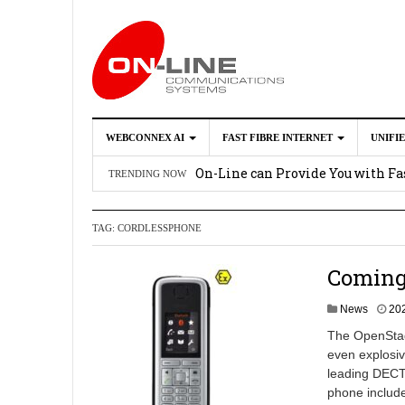
WEBCONNEX AI
FAST FIBRE INTERNET
UNIFI
Webconnex AI
2026-02-21
On-Line can Provide You with Fas
TRENDING NOW
How Unify Phone Works with Mi
TAG:
CORDLESSPHONE
Enhance what you can do with th
OpenScape Desk Phone CP710
2
Coming
News
20
The OpenStage
even explosiv
leading DECT 
phone includ