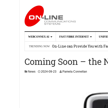
WEBCONNEX AI
FAST FIBRE INTERNET
UNIFI
Webconnex AI
2026-02-21
On-Line can Provide You with Fas
TRENDING NOW
How Unify Phone Works with Mi
Coming Soon – the
Enhance what you can do with th
OpenScape Desk Phone CP710
2
2
News
2024-09-23
Pamela Connellan
0
2
5
-
0
3
-
1