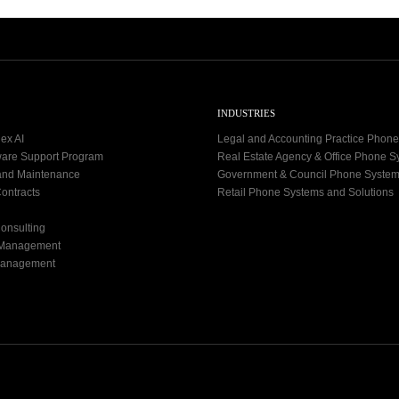
INDUSTRIES
ex AI
Legal and Accounting Practice Phon
ware Support Program
Real Estate Agency & Office Phone 
and Maintenance
Government & Council Phone Syste
ontracts
Retail Phone Systems and Solutions
onsulting
 Management
Management