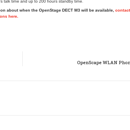
s talk time and up to 200 hours standby time.
ion about when the OpenStage DECT M3 will be available,
contac
ons here.
OpenScape WLAN Pho