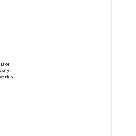
al or
ustry-
ut this