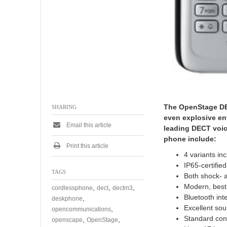
The OpenStage DEC
SHARING
even explosive en
Email this article
leading DECT voice
phone include:
Print this article
4 variants in
IP65-certifie
TAGS
Both shock- 
Modern, best 
,
,
,
cordlessphone
dect
dectm3
Bluetooth int
,
deskphone
Excellent sou
,
opencommunications
Standard con
,
,
openscape
OpenStage