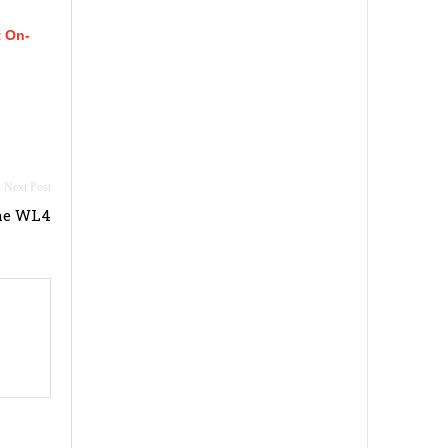
t On-
ne WL4