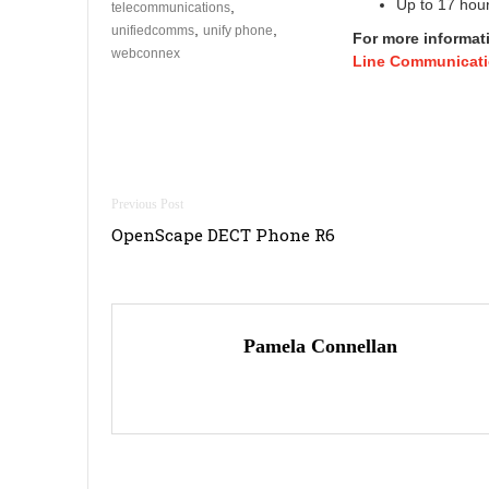
Up to 17 hour
,
telecommunications
,
,
unifiedcomms
unify phone
For more informat
webconnex
Line Communicati
Post
OpenScape DECT Phone R6
navigation
Pamela Connellan