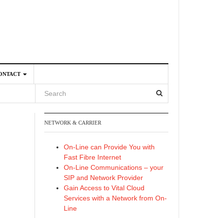
ONTACT
NETWORK & CARRIER
4
On-Line can Provide You with
Fast Fibre Internet
On-Line Communications – your
SIP and Network Provider
Gain Access to Vital Cloud
Services with a Network from On-
Line