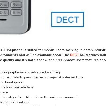
T M3 phone is suited for mobile users working in harsh industri
vironments and will be available soon. The
DECT
M3 features ind
 quality and it’s both shock- and break-proof. More features abo
cluding explosive and advanced alarming.
d housing which gives it protection against water and dust.
and break-proof.
in class user interface.
erface.
nd quality which still works well in noisy environments.
nector for headsets.