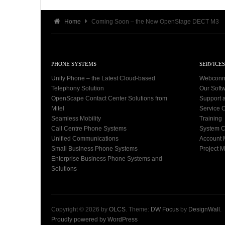
Home
Coming Soon – the New OpenStage DECT M3
PHONE SYSTEMS
SERVICES
Unify Phone – the Latest Cloud-based
Webconn
Telephony Solution
Our Soft
OpenScape Contact Center Solutions from
Support 
Mitel
Service C
Seamless Mobility
Training
Call Centre Phone Systems
System C
Unified Communications
Account
Small Business Phone Systems
Project 
Enterprise Business Phone Systems and
Solutions
Copyright © 2026 by
OLCS
. Theme:
DW Focus
by
DesignWall
.
Proudly powered by WordPress