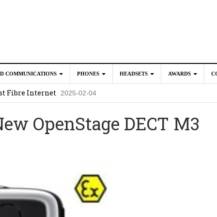
ED COMMUNICATIONS
PHONES
HEADSETS
AWARDS
C
t Fibre Internet
2025-02-04
crosoft Teams to Save You Money
2025-02-04
 New OpenStage DECT M3
e New CP Phones with these Additional Accessories
2025-02-0
025-02-02