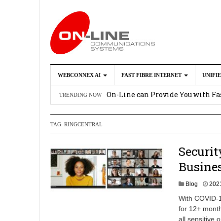
WEBCONNEX AI
FAST FIBRE INTERNET
UNIFI
Webconnex AI
2026-02-21
On-Line can Provide You with Fas
TRENDING NOW
How Unify Phone Works with Mi
TAG:
RINGCENTRAL
Enhance what you can do with th
OpenScape Desk Phone CP710
2
Securit
Busines
Blog
202
With COVID-19
for 12+ month
all sensitive