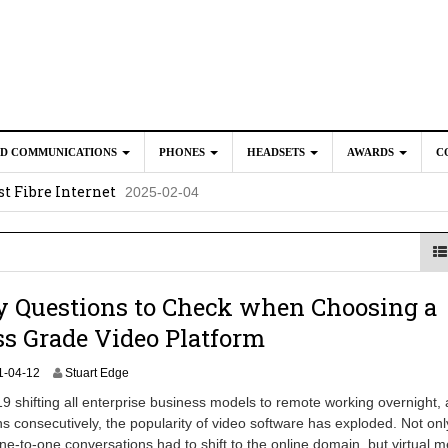
ED COMMUNICATIONS
PHONES
HEADSETS
AWARDS
C
t Fibre Internet
2025-02-04
crosoft Teams to Save You Money
2025-02-04
e New CP Phones with these Additional Accessories
2025-02-0
025-02-02
y Questions to Check when Choosing a
s Grade Video Platform
2
1-04-12
Stuart Edge
0
 shifting all enterprise business models to remote working overnight,
2
s consecutively, the popularity of video software has exploded. Not on
4
 one-to-one conversations had to shift to the online domain, but virtual 
-