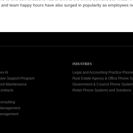
0
ng and team happy hours have also surged in popularity as employees 
9
-
1
2
INDUSTRIES
ex AI
Legal and Accounting Practice Phon
ware Support Program
Real Estate Agency & Office Phone 
and Maintenance
Government & Council Phone Syste
ontracts
Retail Phone Systems and Solutions
onsulting
 Management
Management