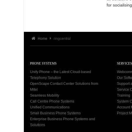
for socialisi
Home
ringcentral
PHONE SYSTEMS
SERVICES
Unify Phone – the Latest Cloud-based
Webconn
Telephony Solution
Our Soft
OpenScape Contact Center Solutions from
Support 
Mitel
Service C
Seamless Mobility
Training
Call Centre Phone Systems
System C
Unified Communications
Account
Small Business Phone Systems
Project 
Enterprise Business Phone Systems and
Solutions