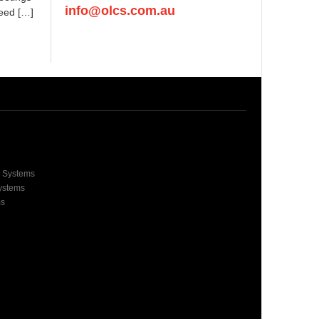
info@olcs.com.au
need […]
e Systems
Systems
ms