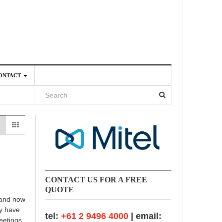
ONTACT
4
CONTACT US FOR A FREE
QUOTE
 and now
ly have
tel:
+61 2 9496 4000
| email:
meetings